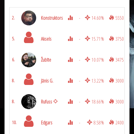
Konstruktors
-
14.60%
5550
2.
Aksels
-
15.71%
3750
5.
Žubīte
-
10.07%
3475
6.
Jānis G.
-
13.22%
3000
8.
Rufuss
-
18.66%
3000
8.
Edgars
-
8.58%
2400
10.