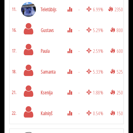
Teletūbijs
-
6.99%
2350
11.
Gustavs
-
5.29%
800
16.
Paula
-
2.59%
600
17.
Samanta
-
5.33%
525
18.
Ksenija
-
1.88%
250
21.
Kalniņš
-
0.54%
150
22.