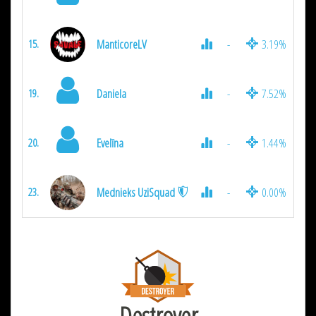
ManticoreLV
-
3.19%
15.
Daniela
-
7.52%
19.
Evelīna
-
1.44%
20.
Mednieks UziSquad
-
0.00%
23.