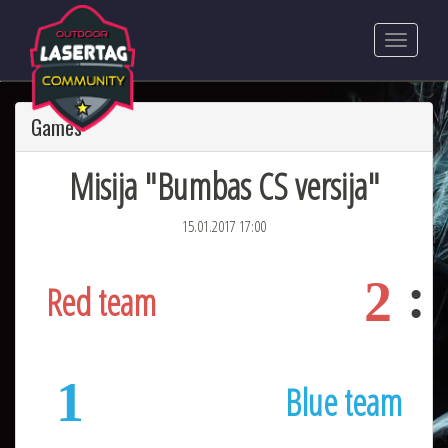
Games
Misija "Bumbas CS versija"
15.01.2017 17:00
2
Red team
1
Blue team