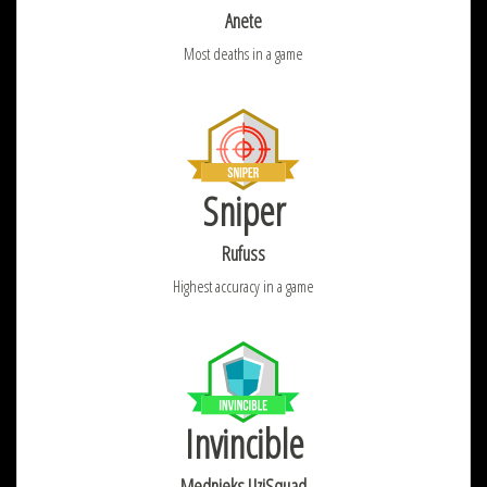
Anete
Most deaths in a game
Sniper
Rufuss
Highest accuracy in a game
Invincible
Mednieks UziSquad