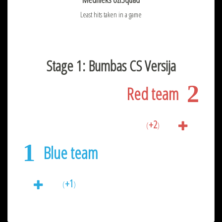
Least hits taken in a game
Stage 1: Bumbas CS Versija
2
Red team
+2
(
)
1
Blue team
+1
(
)