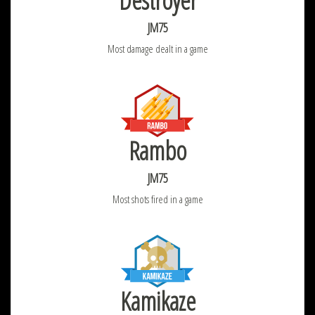
Destroyer
JM75
Most damage dealt in a game
Rambo
JM75
Most shots fired in a game
Kamikaze