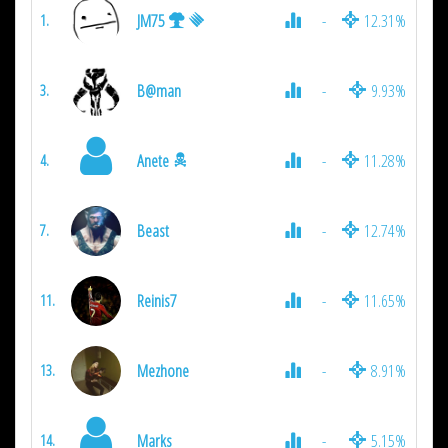
JM75
-
12.31%
1.
B@man
-
9.93%
3.
Anete
-
11.28%
4.
Beast
-
12.74%
7.
Reinis7
-
11.65%
11.
Mezhone
-
8.91%
13.
Marks
-
5.15%
14.