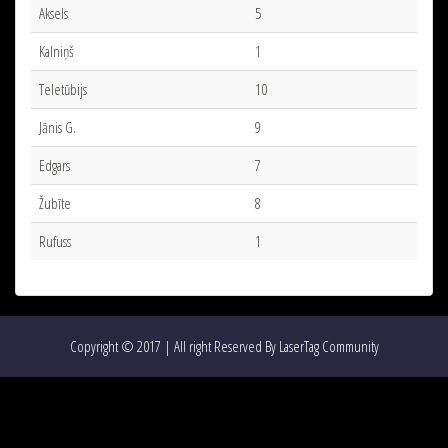
Aksels
5
Kalniņš
1
Teletūbijs
10
Jānis G.
9
Edgars
7
Žubīte
8
Rufuss
1
Copyright © 2017 | All right Reserved By LaserTag Community