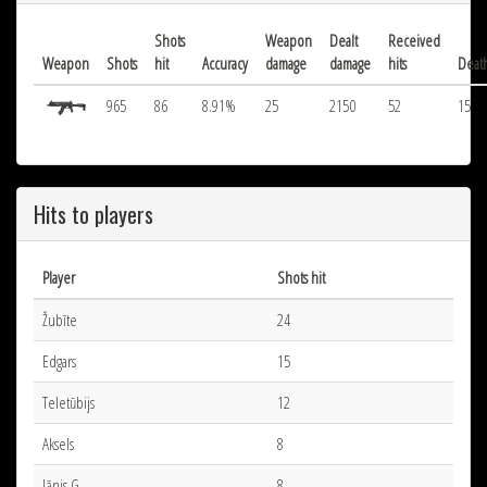
Shots
Weapon
Dealt
Received
Weapon
Shots
hit
Accuracy
damage
damage
hits
Deat
965
86
8.91%
25
2150
52
15
Hits to players
Player
Shots hit
Žubīte
24
Edgars
15
Teletūbijs
12
Aksels
8
Jānis G.
8