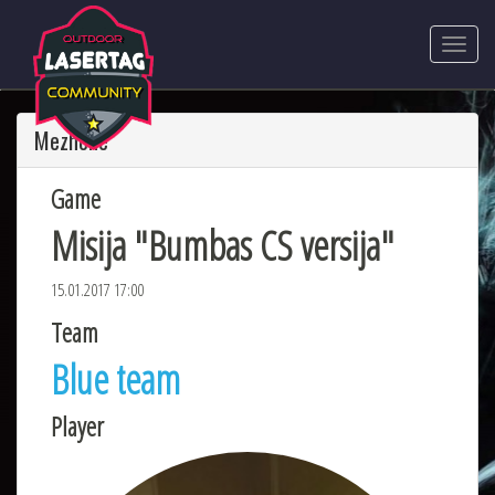
Mezhone
Game
Misija "Bumbas CS versija"
15.01.2017 17:00
Team
Blue team
Player