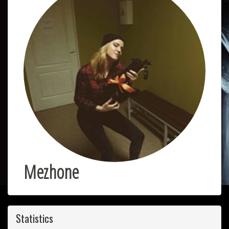
Mezhone
Statistics