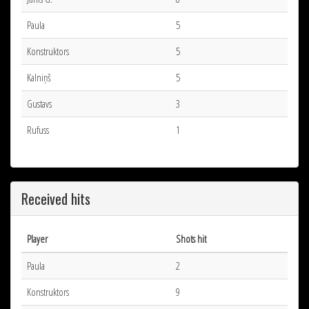
Paula
5
Konstruktors
5
Kalniņš
5
Gustavs
3
Rufuss
1
Received hits
Player
Shots hit
Paula
2
Konstruktors
9