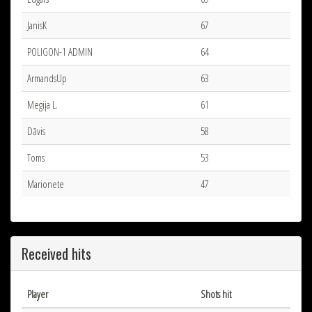
JanisK
67
POLIGON-1 ADMIN
64
ArmandsUp
63
Megija L.
61
Dāvis
58
Toms
53
Marionete
47
Received hits
Player
Shots hit