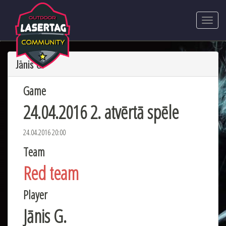
Jānis G.
Game
24.04.2016 2. atvērtā spēle
24.04.2016 20:00
Team
Red team
Player
Jānis G.