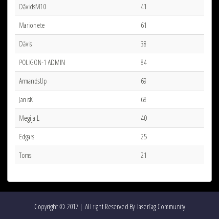
DāvidsM10
41
Marionete
61
Dāvis
38
POLIGON-1 ADMIN
84
ArmandsUp
69
JanisK
68
Megija L.
40
Edgars
25
Toms
21
Copyright © 2017 | All right Reserved By LaserTag Community