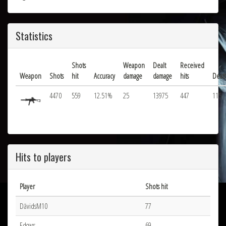
Statistics
Shots
Weapon
Dealt
Received
Weapon
Shots
hit
Accuracy
damage
damage
hits
Deat
4470
559
12.51%
25
13975
447
115
Hits to players
Player
Shots hit
DāvidsM10
77
Edgars
69