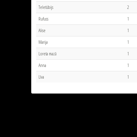
Teletūbijs
2
Rufuss
1
Alise
1
Marija
1
Loreta mazā
1
Anna
1
Līva
1