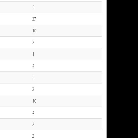
6
37
10
2
1
4
6
2
10
4
2
2