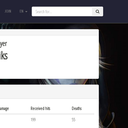
JOIN
EN
JOIN
EN
yer
iks
damage
Received hits
Deaths
199
55