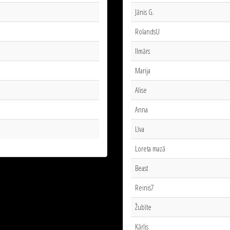
Jānis G.
RolandsU
Ilmārs
Marija
Alise
Anna
Līva
Loreta mazā
Beast
Reinis7
Žubīte
Kārlis