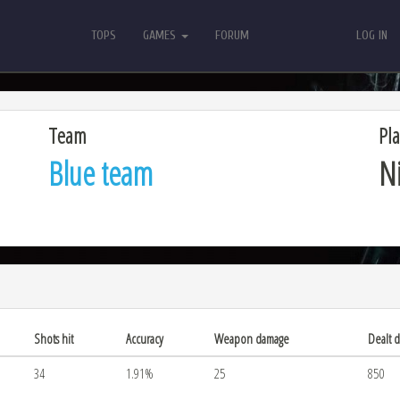
TOPS
GAMES
FORUM
LOG IN
TOPS
GAMES
FORUM
LOG IN
Team
Pla
Blue team
N
Shots hit
Accuracy
Weapon damage
Dealt 
34
1.91%
25
850