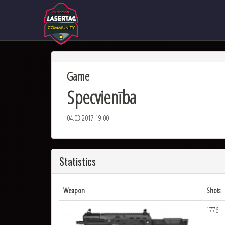
Game
Specvienība
04.03.2017 19:00
Statistics
Weapon
Shots
1776