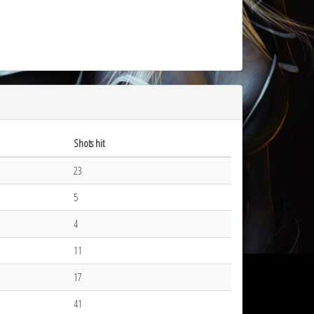
Shots hit
23
5
4
11
17
41