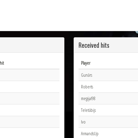
Received hits
hit
Player
Gunārs
Roberts
megijal98
Teletūbijs
Ivo
ArmandsUp