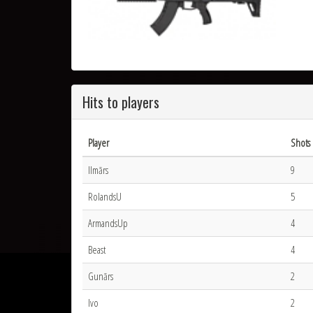
Hits to players
Player
Shots 
Ilmārs
9
RolandsU
5
ArmandsUp
4
Beast
4
Gunārs
2
Ivo
2