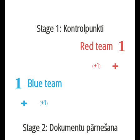
Stage 1: Kontrolpunkti
1
Red team
+1
(
)
1
Blue team
+1
(
)
Stage 2: Dokumentu pārnešana