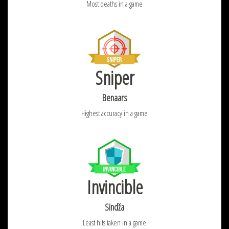
Most deaths in a game
Sniper
Benaars
Highest accuracy in a game
Invincible
Sindža
Least hits taken in a game