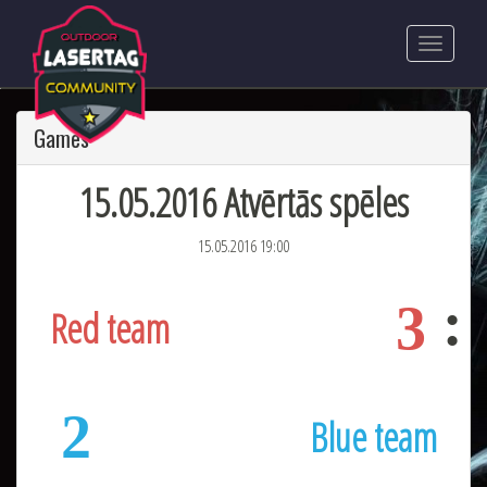
Games
15.05.2016 Atvērtās spēles
15.05.2016 19:00
3
Red team
2
Blue team