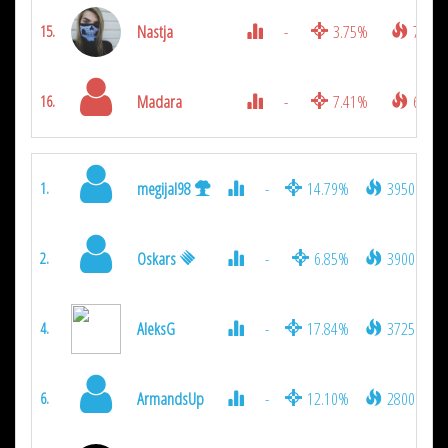
Nastja
-
3.75%
775
15.
Madara
-
7.41%
650
16.
megijal98
-
14.79%
3950
1.
Oskars
-
6.85%
3900
2.
AleksG
-
17.84%
3725
4.
ArmandsUp
-
12.10%
2800
6.