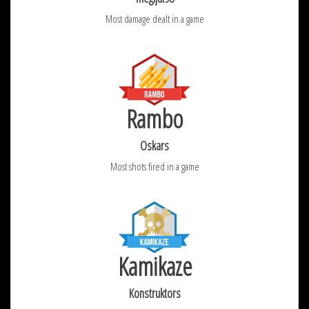
Most damage dealt in a game
Rambo
Oskars
Most shots fired in a game
Kamikaze
Konstruktors