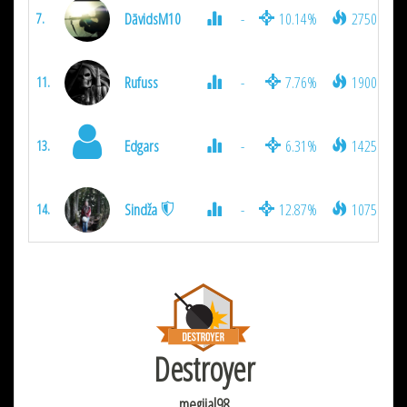
DāvidsM10
-
10.14%
2750
7.
Rufuss
-
7.76%
1900
11.
Edgars
-
6.31%
1425
13.
Sindža
-
12.87%
1075
14.
Destroyer
megijal98