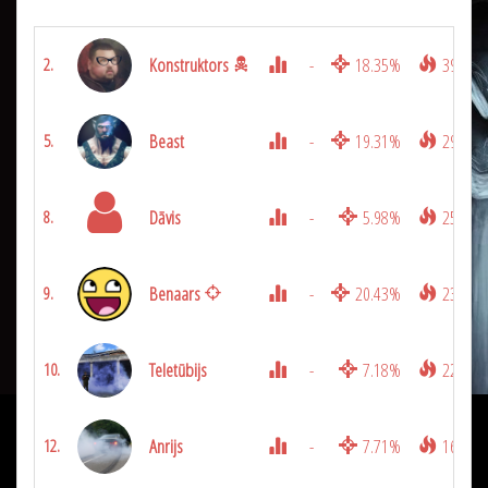
Konstruktors
-
18.35%
3900
2.
Beast
-
19.31%
2950
5.
Dāvis
-
5.98%
2525
8.
Benaars
-
20.43%
2375
9.
Teletūbijs
-
7.18%
2250
10.
Anrijs
-
7.71%
1625
12.