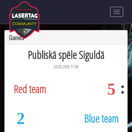
Games
Publiskā spēle Siguldā
20.05.2018 17:00
5
Red team
2
Blue team