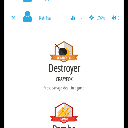
Katrīna
-
1.76%
350
20.
Destroyer
CRAZYFOX
Most damage dealt in a game