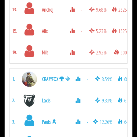
Andrej
-
9.68%
2625
13.
Alix
-
5.23%
1625
15.
Nils
-
2.92%
600
19.
CRAZYFOX
-
8.59%
6800
1.
Lācis
-
9.33%
6700
2.
Pauls
-
12.26%
6400
3.