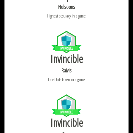
Nelsoons
Highest accuracy in a game
Invincible
Raivis
Least hits taken in a game
Invincible