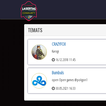
TEMATS
CRAZYFOX
Karogi
16.12.2018 11:45
Bumbuls
open Open games @poligon1
30.05.2021 16:33