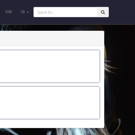
JOIN
EN
JOIN
EN