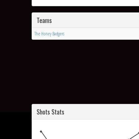
Teams
The Honey Badgers
Shots Stats