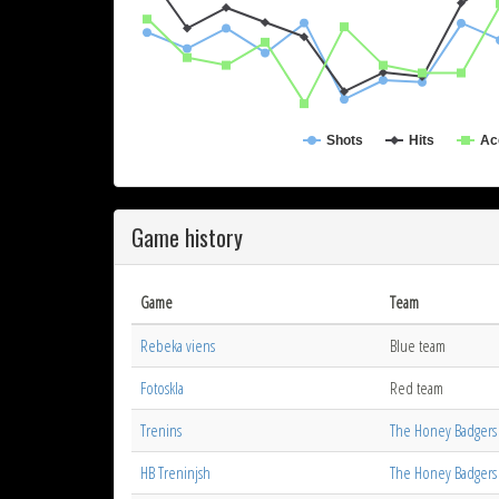
Shots
Hits
Ac
Game history
Game
Team
Rebeka viens
Blue team
Fotoskla
Red team
Trenins
The Honey Badgers
HB Treninjsh
The Honey Badgers