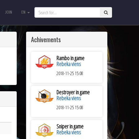
JOIN
EN
JOIN
EN
Achivements
Rambo in game
Rebeka viens
2018-11-25 15:08
Destroyer in game
Rebeka viens
2018-11-25 15:08
Sniper in game
Rebeka viens