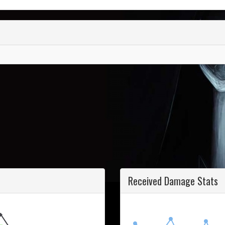
Received Damage Stats