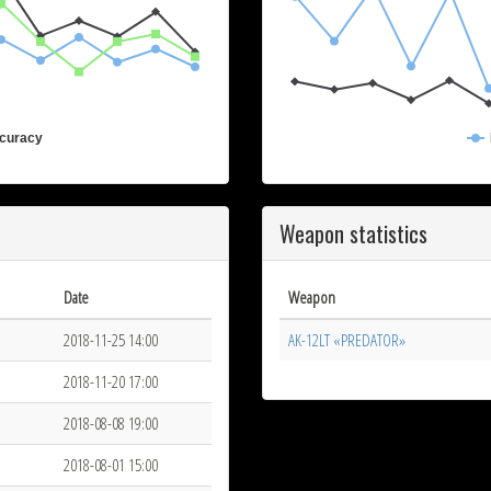
curacy
Weapon statistics
Date
Weapon
2018-11-25 14:00
AK-12LT «PREDATOR»
2018-11-20 17:00
2018-08-08 19:00
2018-08-01 15:00