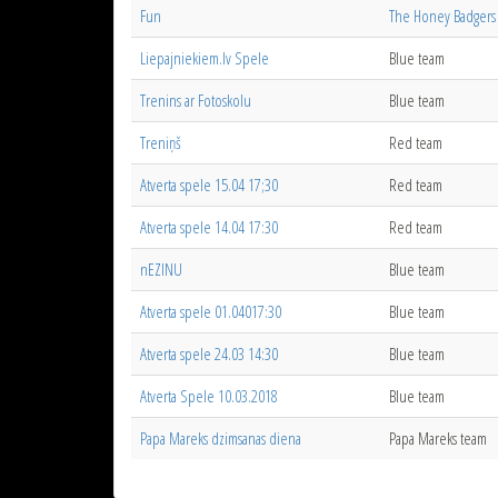
Fun
The Honey Badgers
Liepajniekiem.lv Spele
Blue team
Trenins ar Fotoskolu
Blue team
Treniņš
Red team
Atverta spele 15.04 17;30
Red team
Atverta spele 14.04 17:30
Red team
nEZINU
Blue team
Atverta spele 01.04017:30
Blue team
Atverta spele 24.03 14:30
Blue team
Atverta Spele 10.03.2018
Blue team
Papa Mareks dzimsanas diena
Papa Mareks team