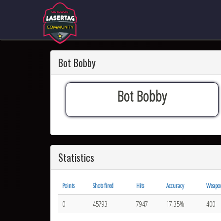
Bot Bobby
Bot Bobby
Statistics
Points
Shots fired
Hits
Accuracy
Weapo
0
45793
7947
17.35%
400