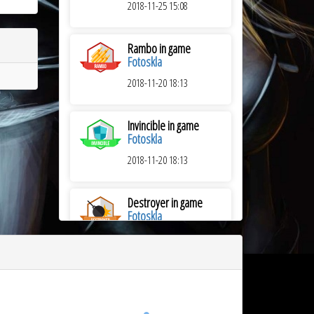
2018-11-25 15:08
Rambo in game
Fotoskla
2018-11-20 18:13
Invincible in game
Fotoskla
2018-11-20 18:13
Destroyer in game
Fotoskla
2018-11-20 18:13
Sniper in game
Trenins
2018-08-08 21:03