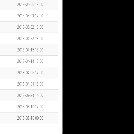
2018-05-06 13:00
2018-05-03 17:00
2018-05-02 18:00
2018-04-22 18:00
2018-04-15 18:00
2018-04-14 18:00
2018-04-06 17:00
2018-04-01 18:00
2018-03-24 14:00
2018-03-10 17:00
2018-03-10 00:00