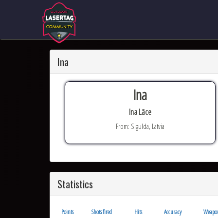
Ina
Ina
Ina Lāce
From: Sigulda, Latvia
Statistics
Points
Shots fired
Hits
Accuracy
Weapo