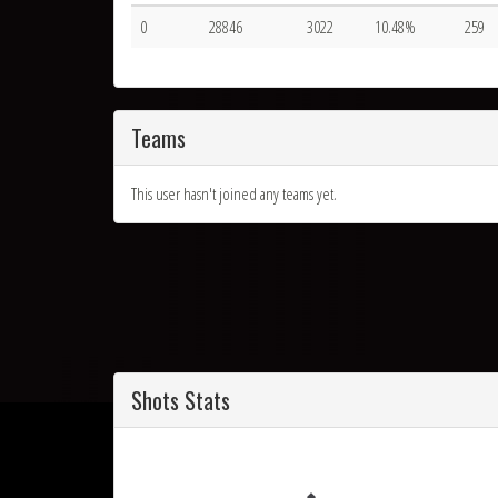
0
28846
3022
10.48%
259
Teams
This user hasn't joined any teams yet.
Shots Stats