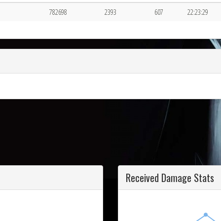
782698
2393
607
22:23:29
Received Damage Stats