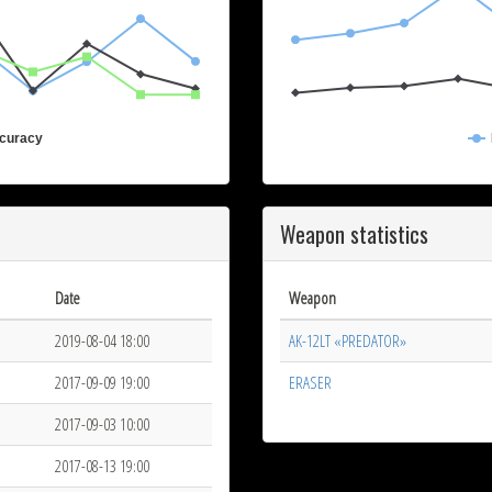
curacy
Weapon statistics
Date
Weapon
2019-08-04 18:00
AK-12LT «PREDATOR»
2017-09-09 19:00
ERASER
2017-09-03 10:00
2017-08-13 19:00