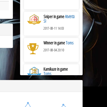
Sniper in game
Atvērtā
S!
2017-08-11 14:03
Winner in game
Toms
2017-08-04 20:10
Kamikaze in game
Toms
2017-08-04 20:10
Winner in game
Atvērtā
06.07.2017