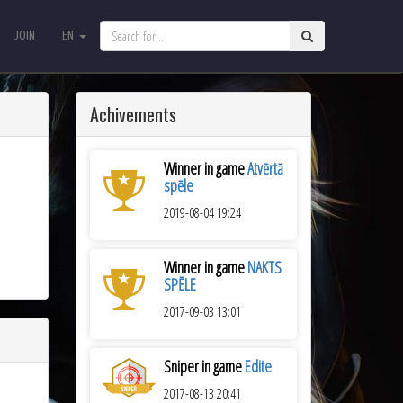
JOIN
EN
JOIN
EN
Achivements
Winner in game
Atvērtā
spēle
2019-08-04 19:24
Winner in game
NAKTS
SPĒLE
2017-09-03 13:01
Sniper in game
Edite
2017-08-13 20:41