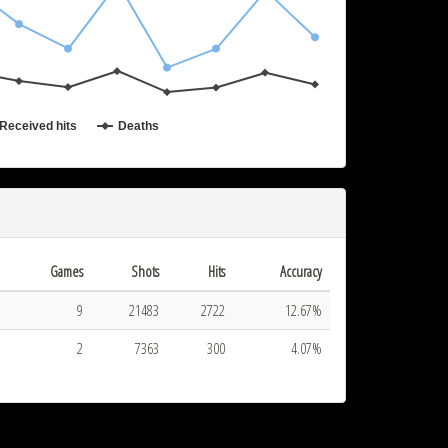
2017-07-06 20:15
Received hits
Deaths
Games
Shots
Hits
Accuracy
9
21483
2722
12.67%
2
7363
300
4.07%