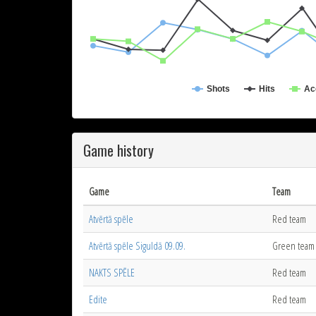
Shots
Hits
Ac
Game history
Game
Team
Atvērtā spēle
Red team
Atvērtā spēle Siguldā 09.09.
Green team
NAKTS SPĒLE
Red team
Edite
Red team