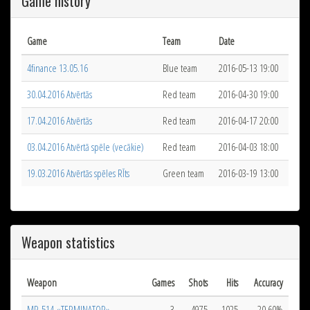
Game history
Game
Team
Date
4finance 13.05.16
Blue team
2016-05-13 19:00
30.04.2016 Atvērtās
Red team
2016-04-30 19:00
17.04.2016 Atvērtās
Red team
2016-04-17 20:00
03.04.2016 Atvērtā spēle (vecākie)
Red team
2016-04-03 18:00
19.03.2016 Atvērtās spēles RĪts
Green team
2016-03-19 13:00
Weapon statistics
Weapon
Games
Shots
Hits
Accuracy
MR-514 «TERMINATOR»
3
4975
1025
20.60%