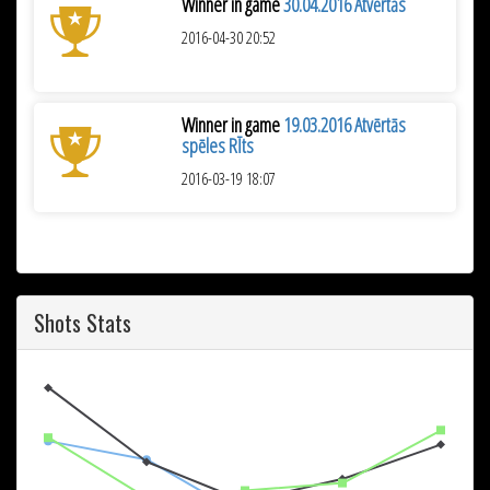
Winner in game
30.04.2016 Atvērtās
2016-04-30 20:52
Winner in game
19.03.2016 Atvērtās
spēles RĪts
2016-03-19 18:07
Shots Stats