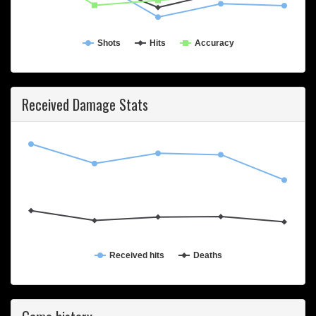
Shots
Hits
Accuracy
Received Damage Stats
Received hits
Deaths