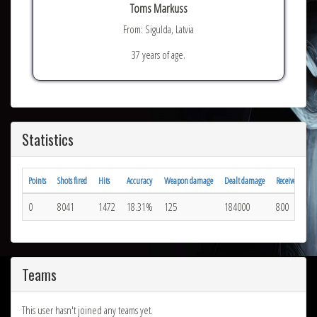
Toms Markuss
From: Sigulda, Latvia
37 years of age.
Statistics
Points
Shots fired
Hits
Accuracy
Weapon damage
Dealt damage
Received hits
0
8041
1472
18.31%
125
184000
800
Teams
This user hasn't joined any teams yet.