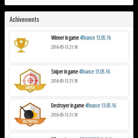
Achivements
Winner in game
4finance 13.05.16
2016-05-13 21:18
Sniper in game
4finance 13.05.16
2016-05-13 21:18
Destroyer in game
4finance 13.05.16
2016-05-13 21:18