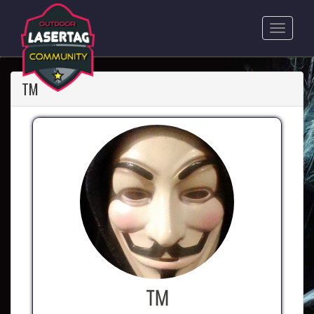
TM
TM