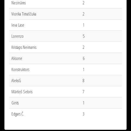
Nezināms
2
Viorika Timaščuka
2
Ieva Lase
1
Lorenzo
5
Kristaps Neimanis
2
Alisone
6
Konstruktors
1
AleksG
8
Mārtiņš Sebris
7
Gints
1
Edgars Č.
3