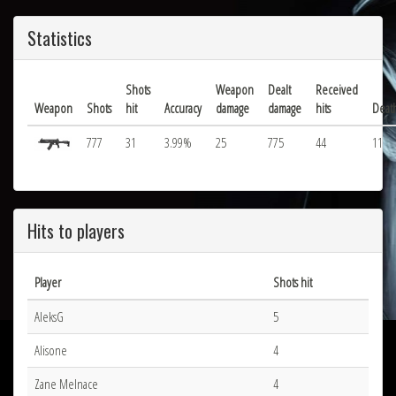
Statistics
Shots
Weapon
Dealt
Received
Weapon
Shots
hit
Accuracy
damage
damage
hits
Deat
777
31
3.99%
25
775
44
11
Hits to players
Player
Shots hit
AleksG
5
Alisone
4
Zane Melnace
4