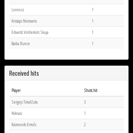
Lorenzo
1
Kristaps Neimanis
1
Edvards Voldemārs Skuja
1
Baiba Runce
1
Received hits
Player
Shots hit
Sergejs Timaščuks
3
Niknais
1
Raimonds Ermičs
2