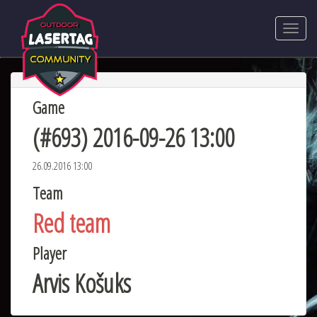
Game
(#693) 2016-09-26 13:00
26.09.2016 13:00
Team
Red team
Player
Arvis Košuks