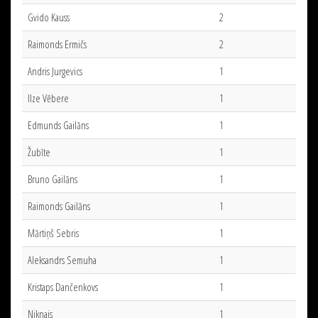
Gvido Kauss
2
Raimonds Ermičs
2
Andris Jurgevics
1
Ilze Vēbere
1
Edmunds Gailāns
1
Žubīte
1
Bruno Gailāns
1
Raimonds Gailāns
1
Mārtiņš Sebris
1
Aleksandrs Semuha
1
Kristaps Dančenkovs
1
Niknais
1