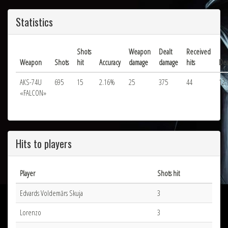
Statistics
Shots
Weapon
Dealt
Received
Weapon
Shots
hit
Accuracy
damage
damage
hits
Dea
АКS-74U
695
15
2.16%
25
375
44
12
«FALCON»
Hits to players
Player
Shots hit
Edvards Voldemārs Skuja
3
Lorenzo
3