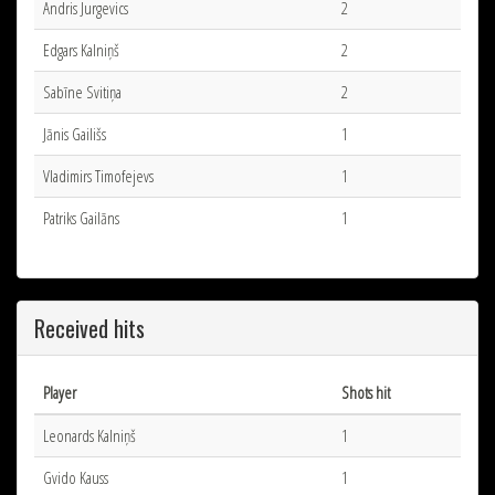
Andris Jurgevics
2
Edgars Kalniņš
2
Sabīne Svitiņa
2
Jānis Gailišs
1
Vladimirs Timofejevs
1
Patriks Gailāns
1
Received hits
Player
Shots hit
Leonards Kalniņš
1
Gvido Kauss
1