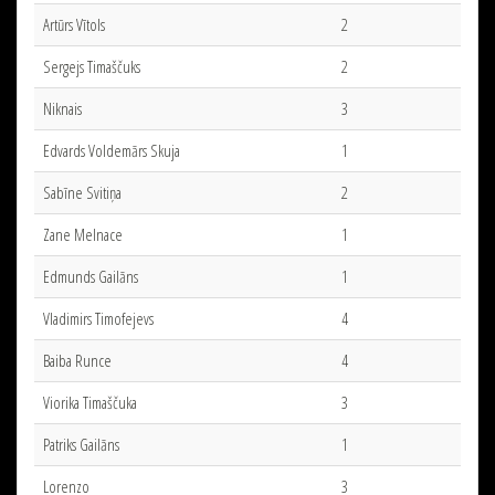
Artūrs Vītols
2
Sergejs Timaščuks
2
Niknais
3
Edvards Voldemārs Skuja
1
Sabīne Svitiņa
2
Zane Melnace
1
Edmunds Gailāns
1
Vladimirs Timofejevs
4
Baiba Runce
4
Viorika Timaščuka
3
Patriks Gailāns
1
Lorenzo
3