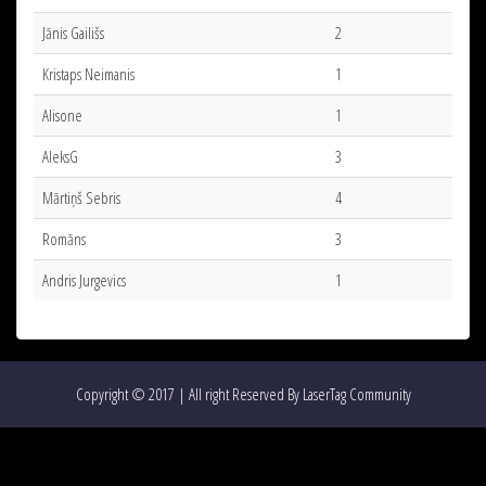
Jānis Gailišs
2
Kristaps Neimanis
1
Alisone
1
AleksG
3
Mārtiņš Sebris
4
Romāns
3
Andris Jurgevics
1
Copyright © 2017 | All right Reserved By LaserTag Community