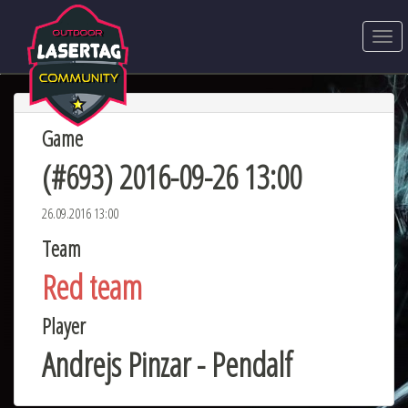
Game
(#693) 2016-09-26 13:00
26.09.2016 13:00
Team
Red team
Player
Andrejs Pinzar - Pendalf