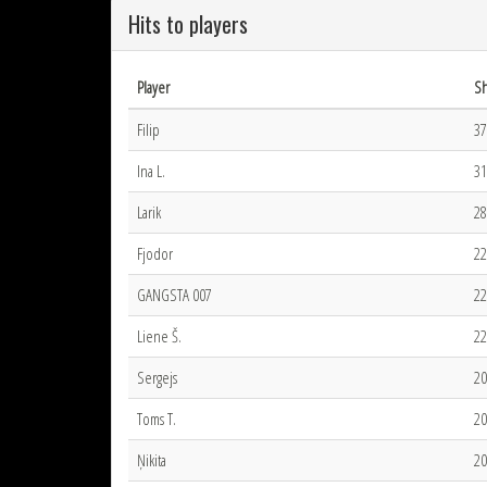
Hits to players
Player
Sh
Filip
37
Ina L.
31
Larik
28
Fjodor
22
GANGSTA 007
22
Liene Š.
22
Sergejs
20
Toms T.
20
Ņikita
20