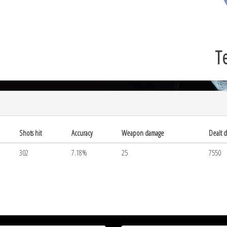
Te
Shots hit
Accuracy
Weapon damage
Dealt 
302
7.18%
25
7550