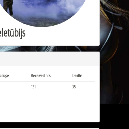
letūbijs
damage
Received hits
Deaths
131
35