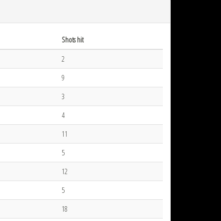
Shots hit
2
9
3
4
11
5
12
5
18