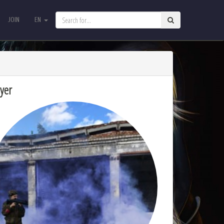
JOIN
EN
JOIN
EN
yer