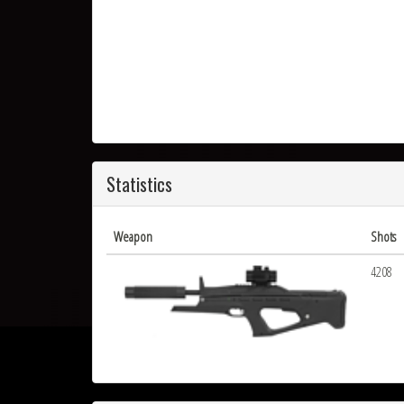
Statistics
Weapon
Shots
4208