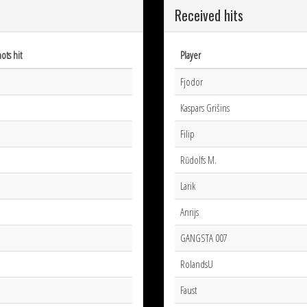
Received hits
ots hit
Player
Fjodor
Kaspars Grišins
Filip
Rūdolfs M.
Larik
Anrijs
GANGSTA 007
RolandsU
Faust