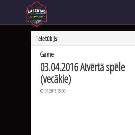
Teletūbijs
Game
03.04.2016 Atvērtā spēle
(vecākie)
03.04.2016 18:00