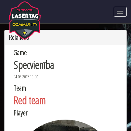
RolandsU
Game
Specvienība
04.03.2017 19:00
Team
Red team
Player