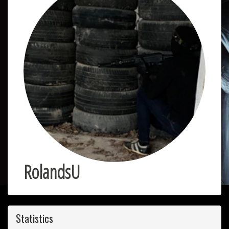
RolandsU
Statistics