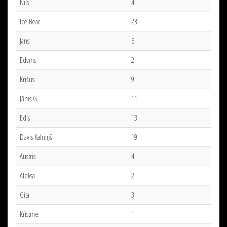
Nils
4
Ice Bear
23
Jans
6
Edvīns
2
Krišus
9
Jānis G.
11
Edis
13
Dāvis Kalniņš
19
Austris
4
Aleksa
2
Gita
3
Kristīne
1