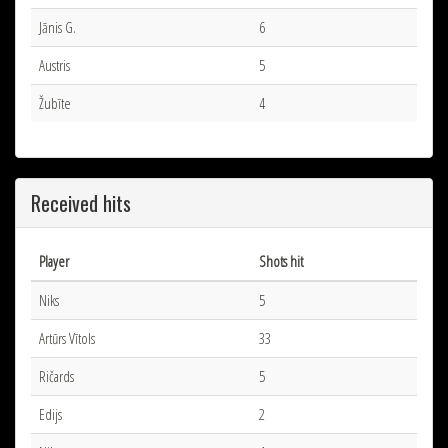
Jānis G.
6
Austris
5
Žubīte
4
Received hits
Player
Shots hit
Niks
5
Artūrs Vītols
33
Ričards
5
Edijs
2