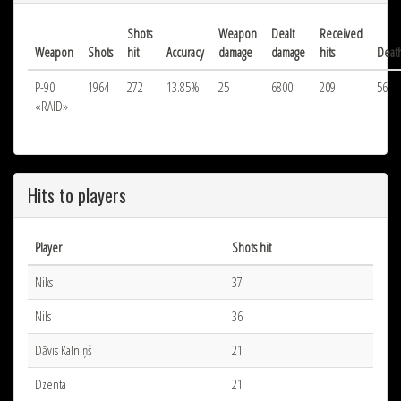
Shots
Weapon
Dealt
Received
Weapon
Shots
hit
Accuracy
damage
damage
hits
Deat
P-90
1964
272
13.85%
25
6800
209
56
«RAID»
Hits to players
Player
Shots hit
Niks
37
Nils
36
Dāvis Kalniņš
21
Dzenta
21