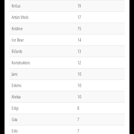
Krišus
19
Artūrs Vītols
17
Kristīne
15
Ice Bear
14
Ričards
13
Konstruktors
12
Jans
10
Edvīns
10
Aleksa
10
Edijs
8
Gita
7
Edis
7