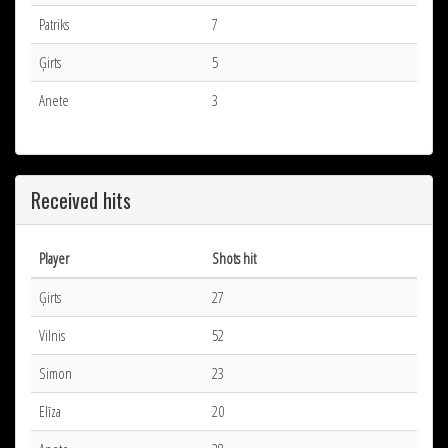
Patriks
7
Ģirts
5
Anete
3
Received hits
Player
Shots hit
Ģirts
27
Vilnis
52
Simon
23
Elīza
20