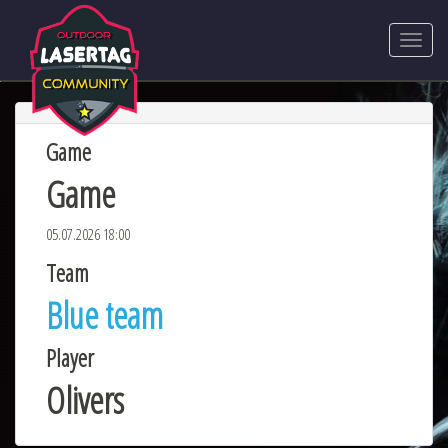
Game
Game
05.07.2026 18:00
Team
Blue team
Player
Olivers