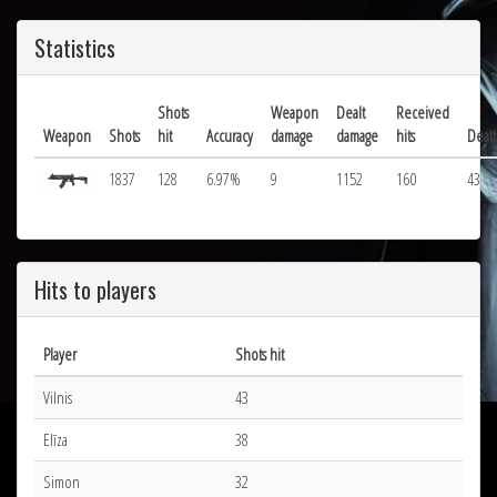
Statistics
Shots
Weapon
Dealt
Received
Weapon
Shots
hit
Accuracy
damage
damage
hits
Deat
1837
128
6.97%
9
1152
160
43
Hits to players
Player
Shots hit
Vilnis
43
Elīza
38
Simon
32