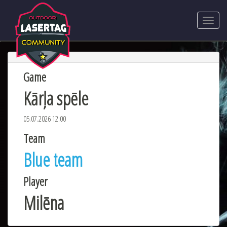
Game
Kārļa spēle
05.07.2026 12:00
Team
Blue team
Player
Milēna