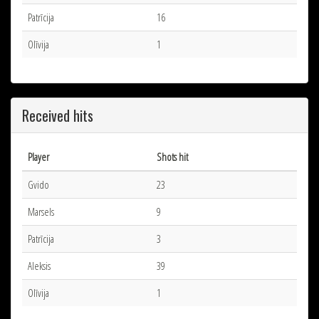
Patrīcija
16
Olīvija
1
Received hits
Player
Shots hit
Gvido
23
Marsels
9
Patrīcija
3
Aleksis
39
Olīvija
1