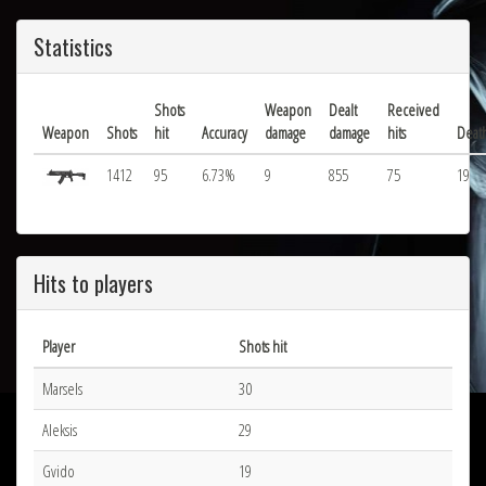
Statistics
Shots
Weapon
Dealt
Received
Weapon
Shots
hit
Accuracy
damage
damage
hits
Deat
1412
95
6.73%
9
855
75
19
Hits to players
Player
Shots hit
Marsels
30
Aleksis
29
Gvido
19