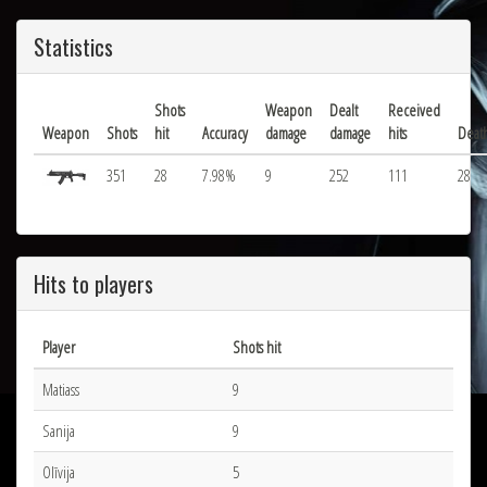
Statistics
Shots
Weapon
Dealt
Received
Weapon
Shots
hit
Accuracy
damage
damage
hits
Deat
351
28
7.98%
9
252
111
28
Hits to players
Player
Shots hit
Matiass
9
Sanija
9
Olīvija
5