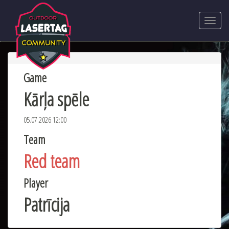
Game
Kārļa spēle
05.07.2026 12:00
Team
Red team
Player
Patrīcija