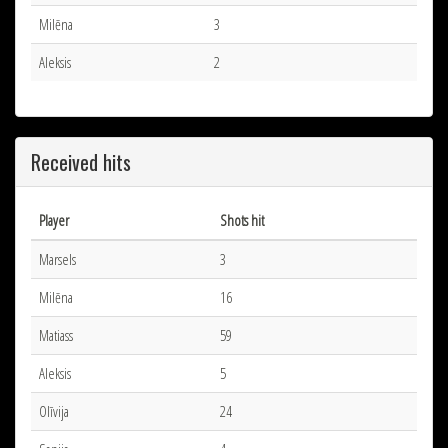
Milēna
3
Aleksis
2
Received hits
Player
Shots hit
Marsels
3
Milēna
16
Matiass
59
Aleksis
5
Olīvija
24