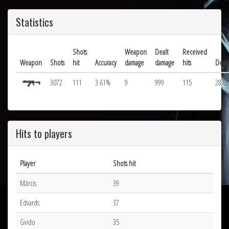
Statistics
Shots
Weapon
Dealt
Received
Weapon
Shots
hit
Accuracy
damage
damage
hits
Deat
3072
111
3.61%
9
999
115
28
Hits to players
Player
Shots hit
Mārcis
39
Edvards
37
Gvido
35