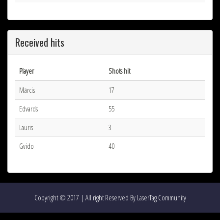
Received hits
Player
Shots hit
Mārcis
17
Edvards
55
Lauris
3
Gvido
40
Copyright © 2017 | All right Reserved By LaserTag Community