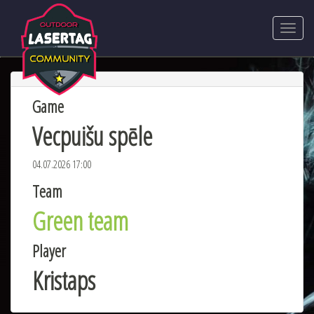
Game
Vecpuišu spēle
04.07.2026 17:00
Team
Green team
Player
Kristaps