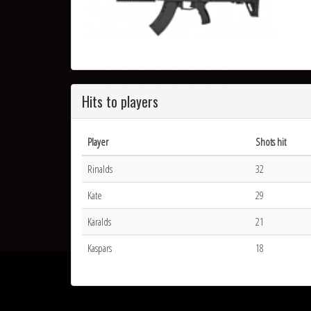
Hits to players
Player
Shots hit
Rinalds
32
Kate
29
Karalds
21
Kaspars
18