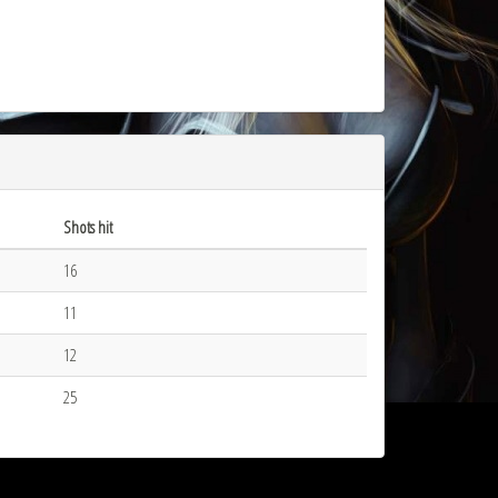
Shots hit
16
11
12
25