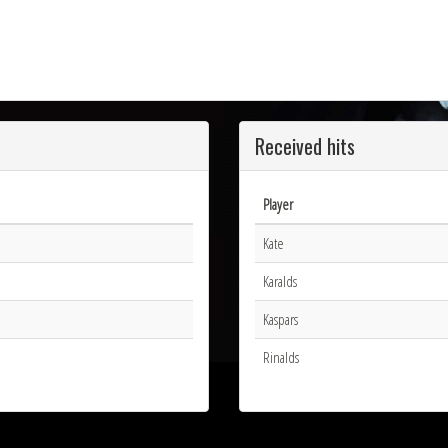
Received hits
Player
Kate
Karalds
Kaspars
Rinalds