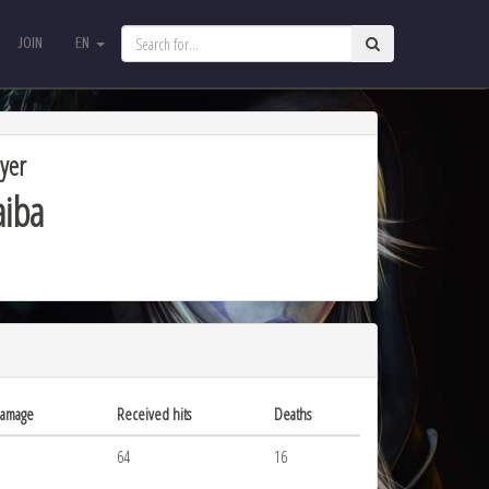
JOIN
EN
JOIN
EN
yer
aiba
damage
Received hits
Deaths
64
16