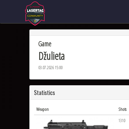
Game
Džulieta
03.07.2026 15:00
Statistics
Weapon
Shots
1310