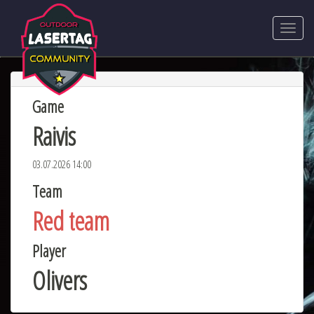
Game
Raivis
03.07.2026 14:00
Team
Red team
Player
Olivers