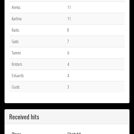
Alekss
11
Karlīna
11
Raitis
8
Gatis
7
Tammi
6
Kristers
4
Eduards
4
Gusts
3
Received hits