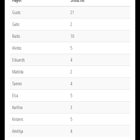
Player
Shots hit
Gusts
21
Gatis
2
Raitis
10
Alekss
5
Eduards
4
Matilda
2
Tammi
4
Elza
5
Karlīna
3
Kristers
5
Amēlija
4