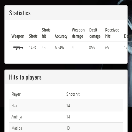
Statistics
Shots
Weapon
Dealt
Received
Weapon
Shots
hit
Accuracy
damage
damage
hits
Deat
1453
95
6.54%
9
855
65
17
Hits to players
Player
Shots hit
Elza
14
Amēlija
14
Matilda
13