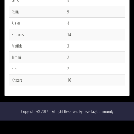
Gatis
3
Raitis
9
Alekss
4
Eduards
14
Matilda
3
Tammi
2
Elza
2
Kristers
16
Copyright © 2017 | All right Reserved By LaserTag Community