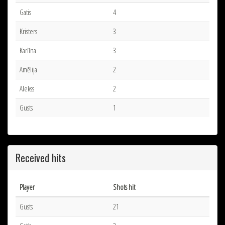
Gatis
4
Kristers
3
Karlīna
3
Amēlija
2
Alekss
2
Gusts
1
Received hits
Player
Shots hit
Gusts
21