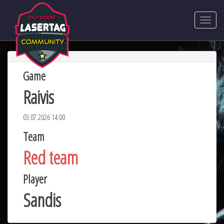
Game
Raivis
03.07.2026 14:00
Team
Red team
Player
Sandis