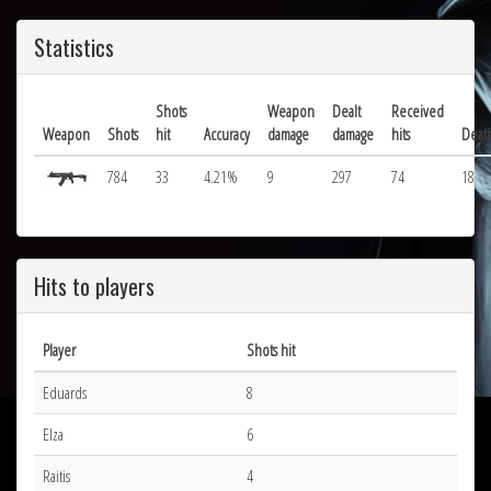
Statistics
Shots
Weapon
Dealt
Received
Weapon
Shots
hit
Accuracy
damage
damage
hits
Deat
784
33
4.21%
9
297
74
18
Hits to players
Player
Shots hit
Eduards
8
Elza
6
Raitis
4