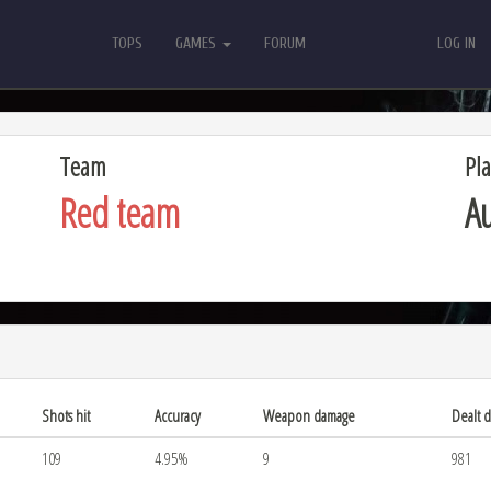
TOPS
GAMES
FORUM
LOG IN
TOPS
GAMES
FORUM
LOG IN
Team
Pla
Red team
Au
Shots hit
Accuracy
Weapon damage
Dealt 
109
4.95%
9
981