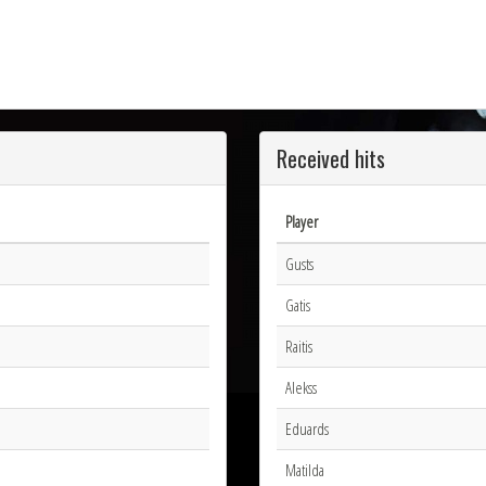
Received hits
Player
Gusts
Gatis
Raitis
Alekss
Eduards
Matilda