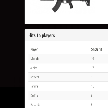
Hits to players
Player
Shots hit
Matilda
19
Alekss
17
Kristers
16
Tammi
16
Karlīna
9
Eduards
8