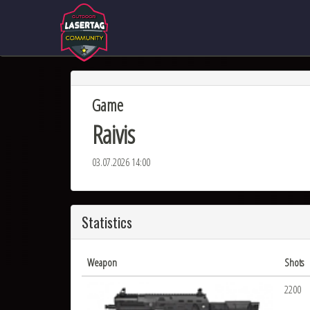
Game
Raivis
03.07.2026 14:00
Statistics
Weapon
Shots
2200