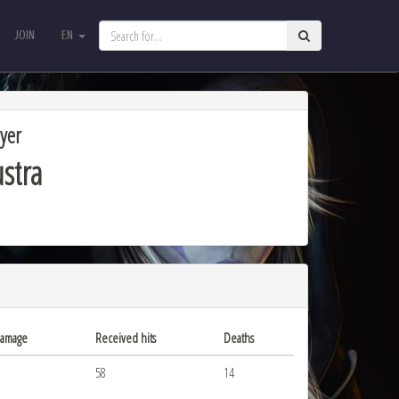
JOIN
EN
JOIN
EN
yer
stra
damage
Received hits
Deaths
58
14