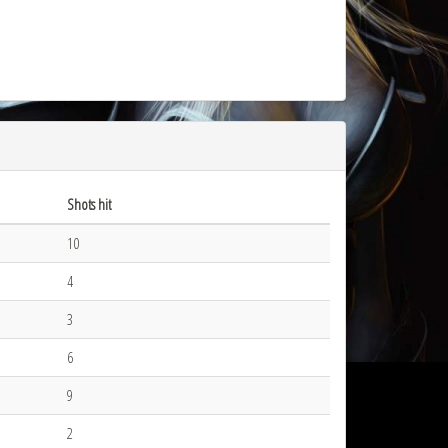
Shots hit
10
4
3
6
9
2