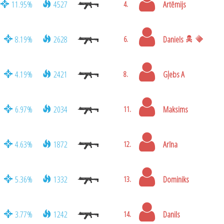
11.95%
4527
Artēmijs
4.
8.19%
2628
Daniels
6.
4.19%
2421
Gļebs A
8.
6.97%
2034
Maksims
11.
4.63%
1872
Arīna
12.
5.36%
1332
Dominiks
13.
3.77%
1242
Danils
14.