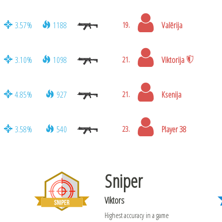
3.57%
1188
Valērija
19.
3.10%
1098
Viktorija
21.
4.85%
927
Ksenija
21.
3.58%
540
Player 38
23.
Sniper
Viktors
Highest accuracy in a game