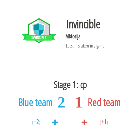
Invincible
Viktorija
Least hits taken in a game
Stage 1: cp
2
1
Blue team
Red team
+2
+1
(
)
(
)