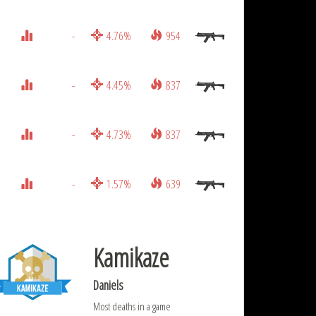
-
4.76%
954
-
4.45%
837
-
4.73%
837
-
1.57%
639
Kamikaze
Daniels
Most deaths in a game