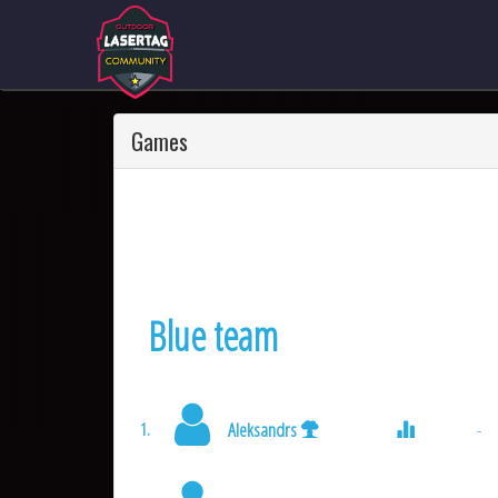
Games
Blue team
Aleksandrs
-
1.