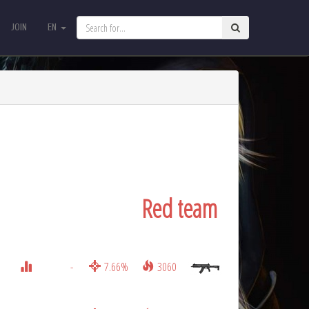
JOIN
EN
JOIN
EN
Red team
-
7.66%
3060