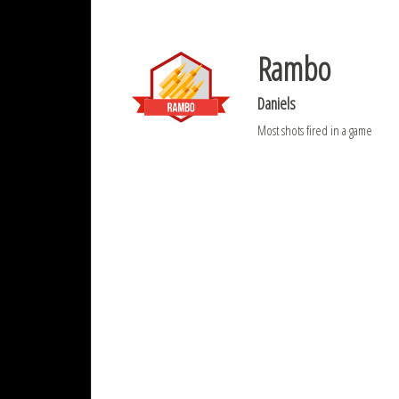
Rambo
Daniels
Most shots fired in a game