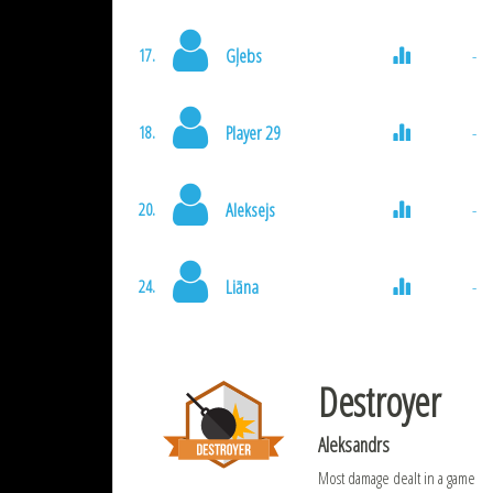
Gļebs
-
17.
Player 29
-
18.
Aleksejs
-
20.
Liāna
-
24.
Destroyer
Aleksandrs
Most damage dealt in a game