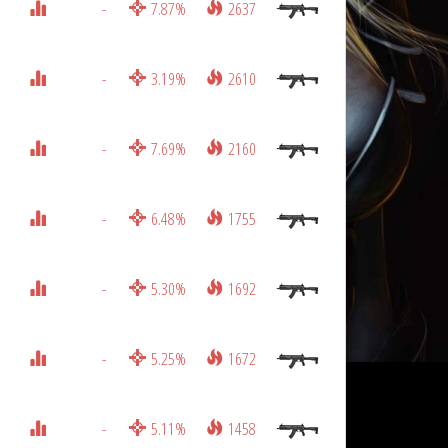
-
7.87%
2637
-
3.19%
2610
-
7.69%
2160
-
6.48%
1755
-
5.30%
1692
-
5.25%
1672
-
5.11%
1458