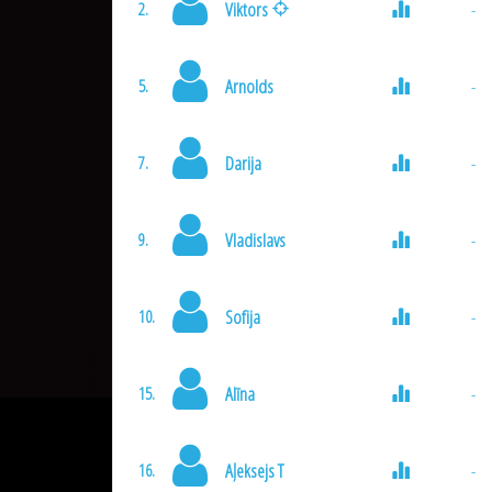
Viktors
-
2.
Arnolds
-
5.
Darija
-
7.
Vladislavs
-
9.
Sofija
-
10.
Alīna
-
15.
Aļeksejs T
-
16.