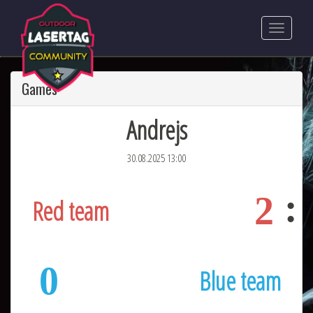
Games
Andrejs
30.08.2025 13:00
2
Red team
0
Blue team