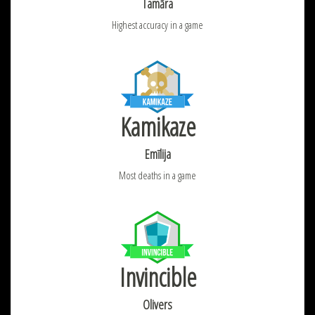
Tamāra
Highest accuracy in a game
Kamikaze
Emīlija
Most deaths in a game
Invincible
Olivers