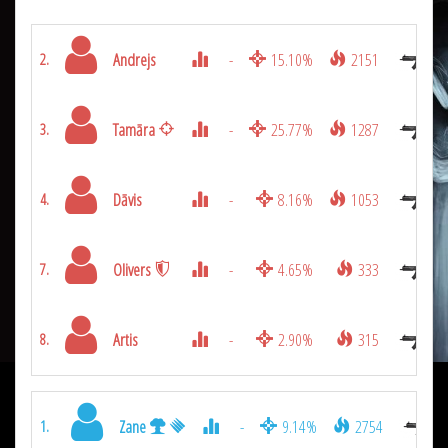
Andrejs
-
15.10%
2151
2.
Tamāra
-
25.77%
1287
3.
Dāvis
-
8.16%
1053
4.
Olivers
-
4.65%
333
7.
Artis
-
2.90%
315
8.
Zane
-
9.14%
2754
1.