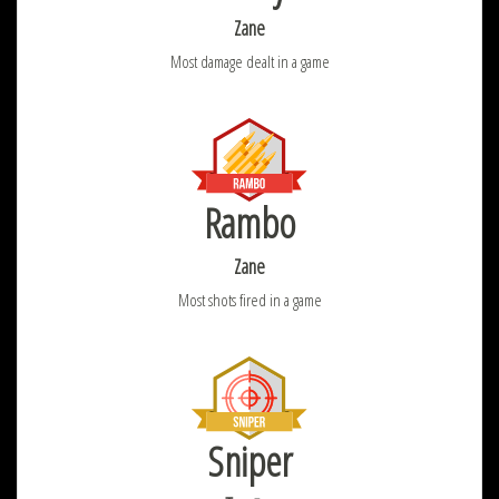
Zane
Most damage dealt in a game
Rambo
Zane
Most shots fired in a game
Sniper