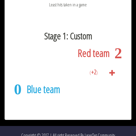
Least hits taken in a game
Stage 1: Custom
2
Red team
+2
(
)
0
Blue team
Copyright © 2017 | All right Reserved By LaserTag Community