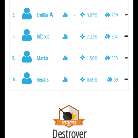
Emīlija
-
3.87%
729
5.
Ričards
-
7.22%
504
6.
Marko
-
1.56%
225
9.
Renārs
-
0.65%
99
10.
Destroyer