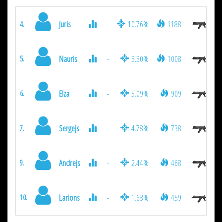
Juris
-
10.76%
1188
4.
Nauris
-
3.30%
1008
5.
Elza
-
5.09%
909
6.
Sergejs
-
4.78%
738
7.
Andrejs
-
2.44%
468
9.
Larions
-
1.68%
459
10.