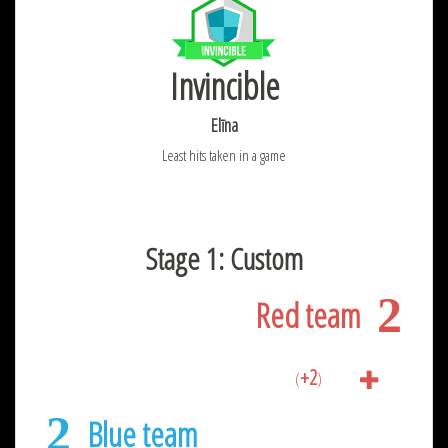
Invincible
Elīna
Least hits taken in a game
Stage 1: Custom
2
Red team
+2
(
)
2
Blue team