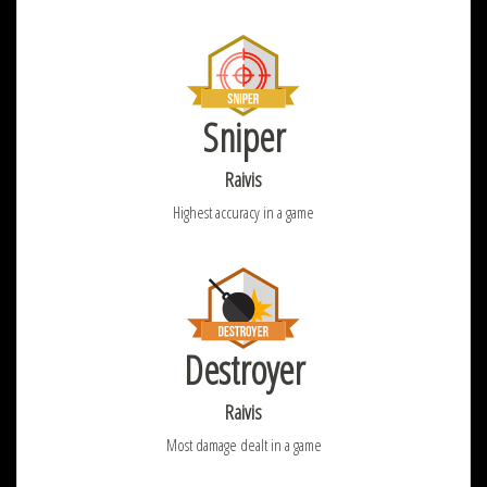
Sniper
Raivis
Highest accuracy in a game
Destroyer
Raivis
Most damage dealt in a game