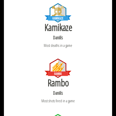
Kamikaze
Daniils
Most deaths in a game
Rambo
Daniils
Most shots fired in a game