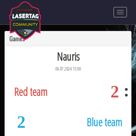
Games
Nauris
06.07.2024 15:00
2
Red team
2
Blue team