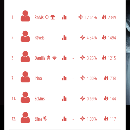
Raivis
-
12.64%
2349
1.
Pāvels
-
4.54%
1494
2.
Daniils
-
3.25%
1215
3.
Irina
-
4.00%
738
7.
Edvīns
-
0.69%
144
11.
Elīna
-
1.09%
117
12.