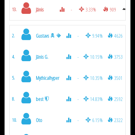
Jānis
-
3.33%
909
13.
Gustavs
-
9.94%
4626
2.
Jānis G.
-
10.15%
3753
4.
Mythicalhyper
-
10.35%
3501
5.
best
-
14.83%
2592
8.
Oto
-
6.15%
2322
10.