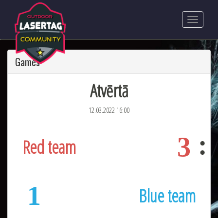
Games
Atvērtā
12.03.2022 16:00
3
Red team
1
Blue team