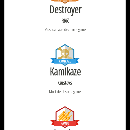
Destroyer
RRič
Most damage dealt in a game
Kamikaze
Gustavs
Most deaths in a game