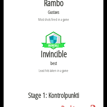
Rambo
Gustavs
Most shots fired in a game
Invincible
best
Least hits taken in a game
Stage 1: Kontrolpunkti