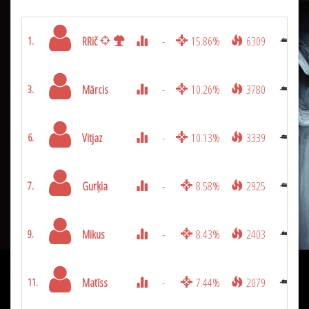
RRič
-
15.86%
6309
1.
Mārcis
-
10.26%
3780
3.
Vitjaz
-
10.13%
3339
6.
Gurķia
-
8.58%
2925
7.
Mikus
-
8.43%
2403
9.
Matīss
-
7.44%
2079
11.