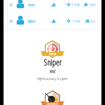
Toms
-
5.09%
1089
12.
Māris
-
1.59%
432
14.
Sniper
RRič
Highest accuracy in a game