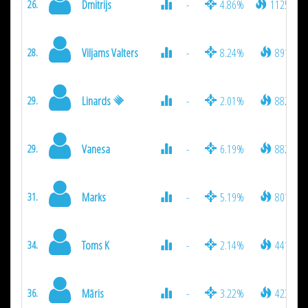
Dmitrijs
-
4.86%
1125
26.
Viljams Valters
-
8.24%
891
28.
Linards
-
2.01%
882
29.
Vanesa
-
6.19%
882
29.
Marks
-
5.19%
801
31.
Toms K
-
2.14%
441
34.
Māris
-
3.22%
423
36.