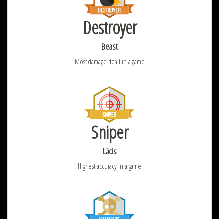
Destroyer
Beast
Most damage dealt in a game
Sniper
Lācis
Highest accuracy in a game