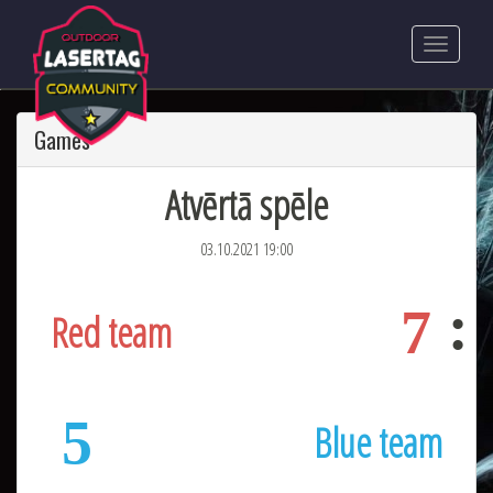
Games
Atvērtā spēle
03.10.2021 19:00
7
Red team
5
Blue team