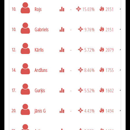
Rojs
-
15.03%
2151
10.
Gabriels
-
9.76%
2151
10.
Kārlis
-
5.72%
2079
12.
Ardžuns
-
8.46%
1755
14.
Gurķis
-
5.52%
1602
17.
Jānis G
-
4.43%
1494
20.