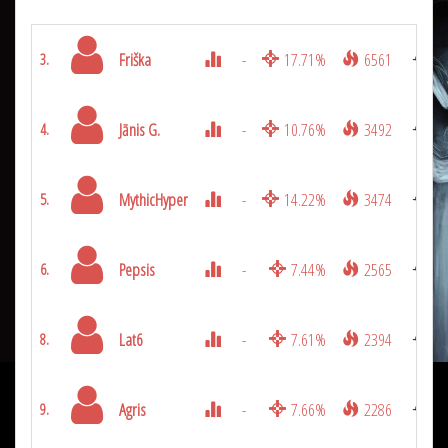
Friška
-
17.71%
6561
3.
Jānis G.
-
10.76%
3492
4.
MythicHyper
-
14.22%
3474
5.
Pepsis
-
7.44%
2565
6.
Lat6
-
7.61%
2394
8.
Agris
-
7.66%
2286
9.