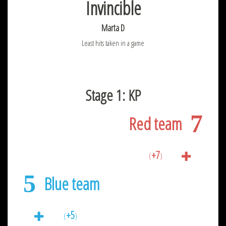
Invincible
Marta D
Least hits taken in a game
Stage 1: KP
7
Red team
+7
(
)
5
Blue team
+5
(
)