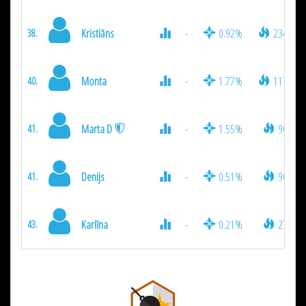
Kristiāns
-
0.92%
234
38.
Monta
-
1.77%
117
40.
Marta D
-
1.55%
90
41.
Denijs
-
0.51%
90
41.
Karlīna
-
0.21%
27
43.