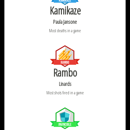
Kamikaze
Paula Jansone
Most deaths in a game
Rambo
Linards
Most shots fired in a game