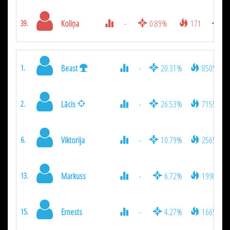
Koliņa
-
0.89%
171
39.
Beast
-
20.31%
8505
1.
Lācis
-
26.53%
7155
2.
Viktorija
-
10.79%
2565
6.
Markuss
-
6.72%
1998
13.
Ernests
-
4.27%
1665
15.