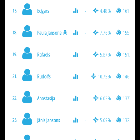
Edgars
-
4.48%
1611
16.
Paula Jansone
-
7.76%
1557
18.
Rafaels
-
5.87%
1512
19.
Rūdolfs
-
10.75%
1467
21.
Anastasija
-
6.03%
1377
23.
Jānis Jansons
-
5.09%
1323
25.