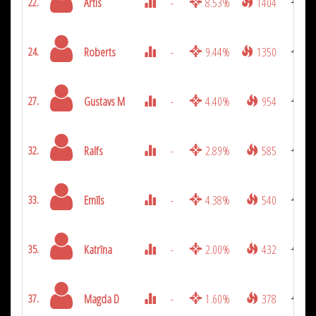
Artis
-
8.53%
1404
22.
Roberts
-
9.44%
1350
24.
Gustavs M
-
4.40%
954
27.
Ralfs
-
2.89%
585
32.
Emīls
-
4.38%
540
33.
Katrīna
-
2.00%
432
35.
Magda D
-
1.60%
378
37.