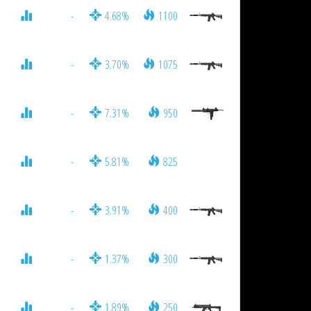
-
4.68%
1100
-
3.70%
1075
-
7.31%
950
-
5.81%
825
-
3.91%
400
-
1.37%
300
-
1.89%
250