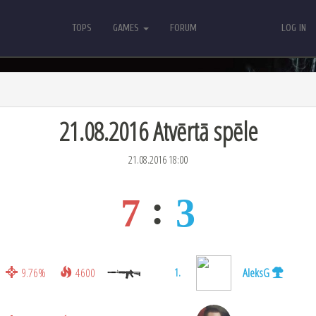
TOPS
GAMES
FORUM
LOG IN
TOPS
GAMES
FORUM
LOG IN
21.08.2016 Atvērtā spēle
21.08.2016 18:00
7
3
9.76%
4600
AleksG
1.