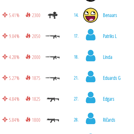
5.41%
2300
Benaars
14.
9.04%
2050
Patriks L
17.
4.28%
2000
Linda
18.
5.27%
1875
Eduards G
21.
4.84%
1825
Edgars
27.
5.84%
1800
Ričards
28.