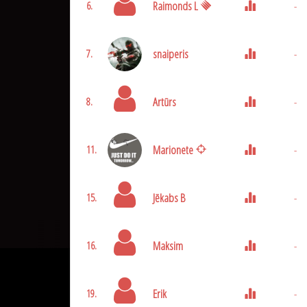
Raimonds L
-
6.
snaiperis
-
7.
Artūrs
-
8.
Marionete
-
11.
Jēkabs B
-
15.
Maksim
-
16.
Erik
-
19.