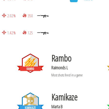
2.02%
350
1.42%
125
Rambo
Raimonds L
Most shots fired in a game
Kamikaze
Marta B