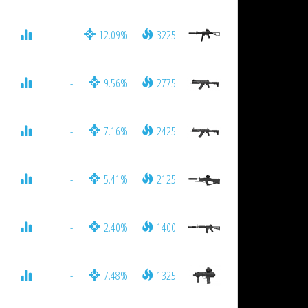
-
12.09%
3225
-
9.56%
2775
-
7.16%
2425
-
5.41%
2125
-
2.40%
1400
-
7.48%
1325