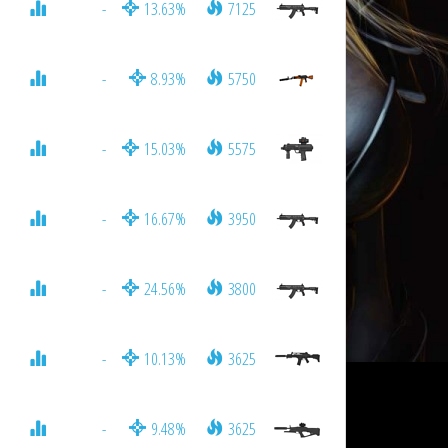
-
13.63%
7125
-
8.93%
5750
-
15.03%
5575
-
16.67%
3950
-
24.56%
3800
-
10.13%
3625
-
9.48%
3625