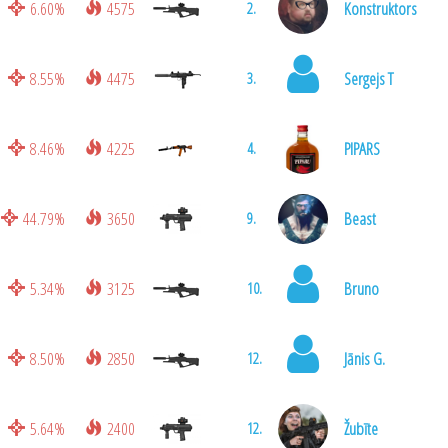
6.60%
4575
Konstruktors
2.
8.55%
4475
Sergejs T
3.
8.46%
4225
PIPARS
4.
44.79%
3650
Beast
9.
5.34%
3125
Bruno
10.
8.50%
2850
Jānis G.
12.
5.64%
2400
Žubīte
12.