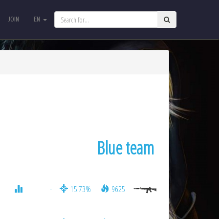
JOIN
EN
JOIN
EN
Blue team
-
15.73%
9625