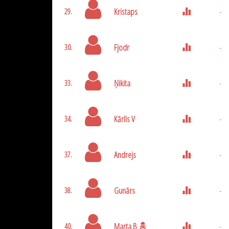
Kristaps
-
29.
Fjodr
-
30.
Ņikita
-
33.
Kārlis V
-
34.
Andrejs
-
37.
Gunārs
-
38.
Marta B
-
40.