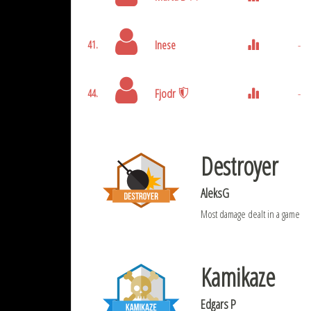
Inese
-
41.
Fjodr
-
44.
Destroyer
AleksG
Most damage dealt in a game
Kamikaze
Edgars P