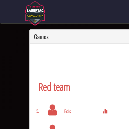
Games
Red team
Edis
-
5.