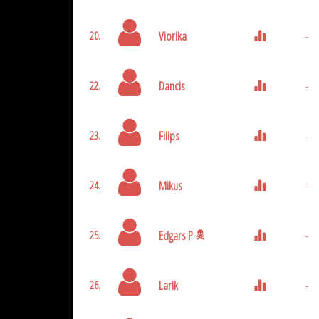
Viorika
-
20.
Dancis
-
22.
Filips
-
23.
Mikus
-
24.
Edgars P
-
25.
Larik
-
26.