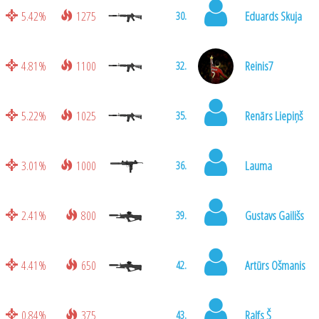
5.42%
1275
Eduards Skuja
30.
4.81%
1100
Reinis7
32.
5.22%
1025
Renārs Liepiņš
35.
3.01%
1000
Lauma
36.
2.41%
800
Gustavs Gailišs
39.
4.41%
650
Artūrs Ošmanis
42.
0.84%
375
Ralfs Š
43.