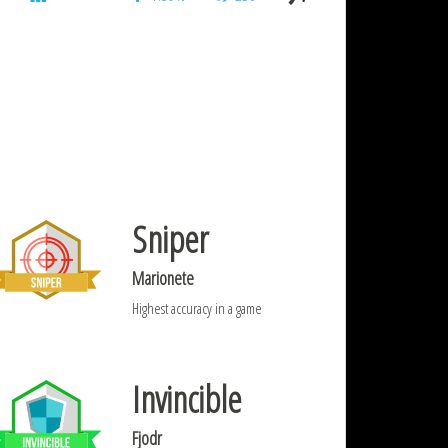
Sniper
Marionete
Highest accuracy in a game
Invincible
Fjodr