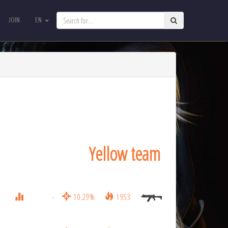
JOIN
EN
JOIN
EN
Yellow team
-
10.29%
1953