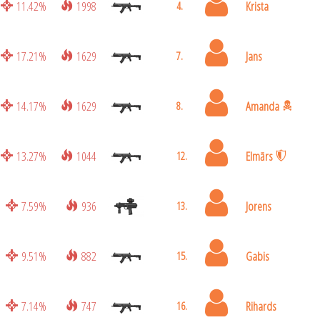
11.42%
1998
Krista
4.
17.21%
1629
Jans
7.
14.17%
1629
Amanda
8.
13.27%
1044
Elmārs
12.
7.59%
936
Jorens
13.
9.51%
882
Gabis
15.
7.14%
747
Rihards
16.