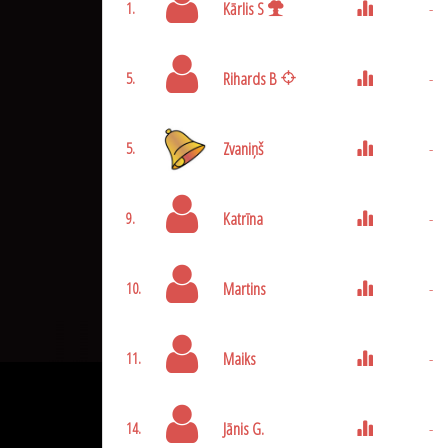
Kārlis S
-
1.
Rihards B
-
5.
Zvaniņš
-
5.
Katrīna
-
9.
Martins
-
10.
Maiks
-
11.
Jānis G.
-
14.