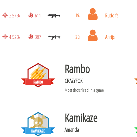
3.57%
611
Rūdolfs
19.
4.52%
387
Anrijs
20.
Rambo
CRAZYFOX
Most shots fired in a game
Kamikaze
Amanda