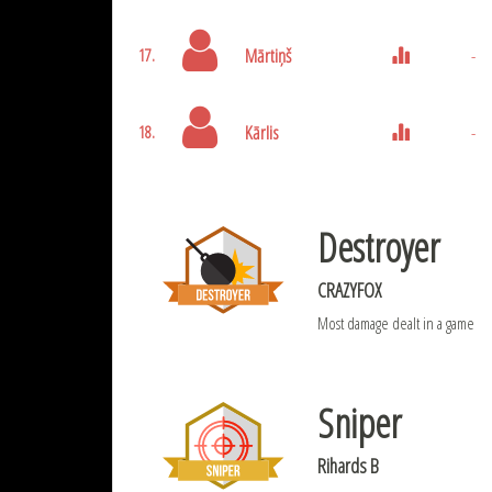
Mārtiņš
-
17.
Kārlis
-
18.
Destroyer
CRAZYFOX
Most damage dealt in a game
Sniper
Rihards B