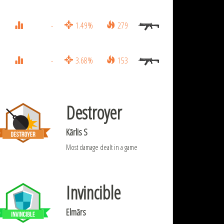
-
1.49%
279
-
3.68%
153
Destroyer
Kārlis S
Most damage dealt in a game
Invincible
Elmārs