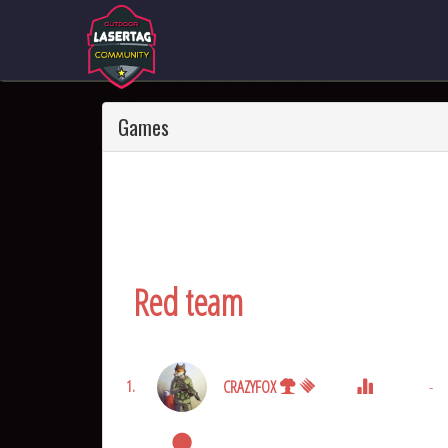
Games
Red team
CRAZYFOX
-
1.