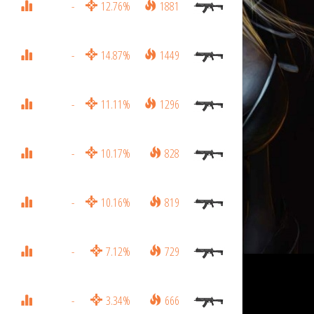
-
12.76%
1881
-
14.87%
1449
-
11.11%
1296
-
10.17%
828
-
10.16%
819
-
7.12%
729
-
3.34%
666