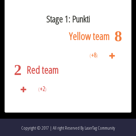
Stage 1: Punkti
8
Yellow team
+8
(
)
2
Red team
+2
(
)
Copyright © 2017 | All right Reserved By LaserTag Community