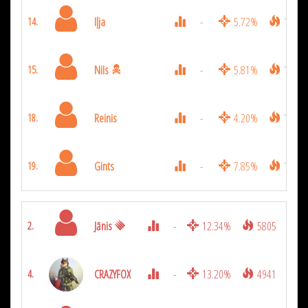
Iļja
-
5.72%
1872
14.
Nils
-
5.81%
1854
15.
Reinis
-
4.20%
1278
18.
Gints
-
7.85%
1143
19.
Jānis
-
12.34%
5805
2.
CRAZYFOX
-
13.20%
4941
4.