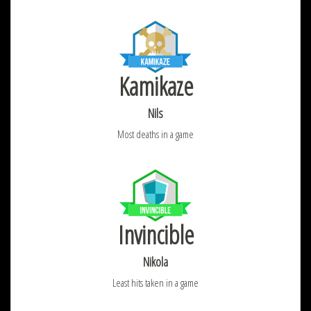
Kamikaze
Nils
Most deaths in a game
Invincible
Nikola
Least hits taken in a game