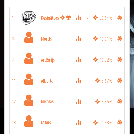
Kesinātors
-
20.64%
6831
1.
Nords
-
19.01%
5310
3.
Artēmijs
-
10.52%
2988
7.
Alberta
-
5.67%
2142
11.
Nikolas
-
8.36%
2097
12.
Mikus
-
10.53%
1926
13.