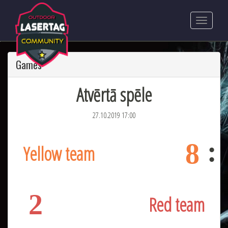
Games
Atvērtā spēle
27.10.2019 17:00
8
Yellow team
2
Red team