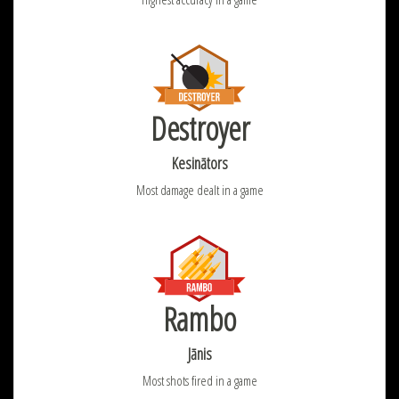
Destroyer
Kesinātors
Most damage dealt in a game
Rambo
Jānis
Most shots fired in a game