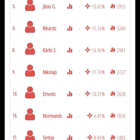
Jānis G.
-
15.65%
3915
5.
Rihards
-
15.16%
3240
6.
Kārlis S
-
16.96%
2961
8.
Nikolajs
-
11.74%
2727
9.
Ernests
-
10.31%
2628
10.
Normunds
-
6.45%
1836
16.
Terēze
-
8.46%
1485
17.