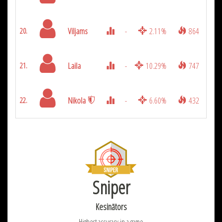
Viljams
-
2.11%
864
20.
Laila
-
10.29%
747
21.
Nikola
-
6.60%
432
22.
Sniper
Kesinātors
Highest accuracy in a game