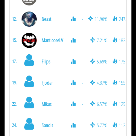
Beast
-
11.90%
2475
12.
ManticoreLV
-
7.21%
1825
15.
Filips
-
5.69%
1750
17.
Fjodar
-
4.87%
1550
19.
Mikus
-
6.57%
1250
22.
Sandis
-
5.77%
1125
24.