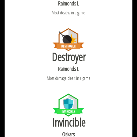
Raimonds L
Most deaths in a game
Destroyer
Raimonds L
Most damage dealt in a game
Invincible
Oskars