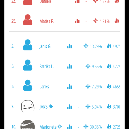
Daniels
-
4.97%
1250
22.
Matīss F.
-
4.91%
1075
25.
Jānis G.
-
13.29%
4975
3.
Patriks L.
-
9.55%
4775
5.
Lariks
-
7.29%
4655
6.
JM75
-
5.04%
3700
7.
Marionete
-
30.36%
2725
10.