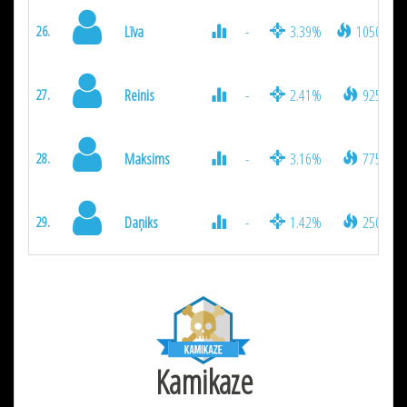
Līva
-
3.39%
1050
26.
Reinis
-
2.41%
925
27.
Maksims
-
3.16%
775
28.
Daņiks
-
1.42%
250
29.
Kamikaze