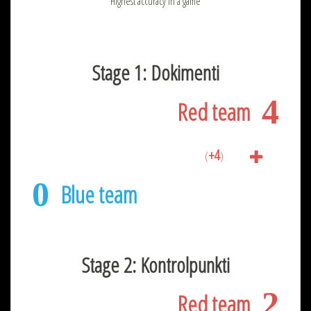
Highest accuracy in a game
Stage 1: Dokimenti
4
Red team
+4
(
)
0
Blue team
Stage 2: Kontrolpunkti
2
Red team