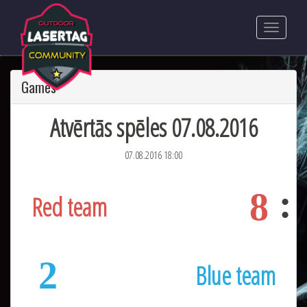
Games
Atvērtās spēles 07.08.2016
07.08.2016 18:00
8
Red team
2
Blue team