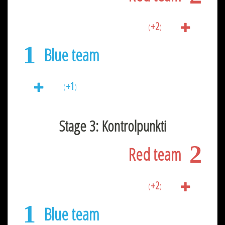
+2
(
)
1
Blue team
+1
(
)
Stage 3: Kontrolpunkti
2
Red team
+2
(
)
1
Blue team