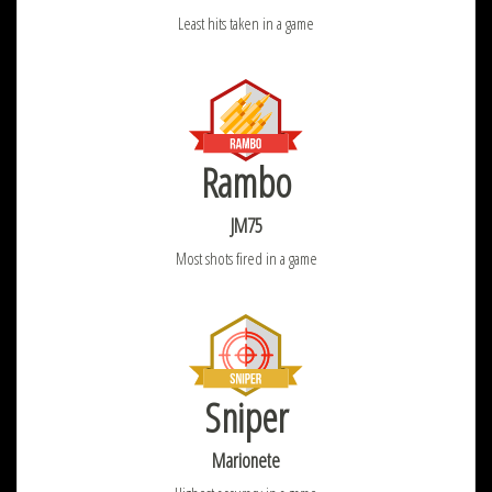
Least hits taken in a game
Rambo
JM75
Most shots fired in a game
Sniper
Marionete