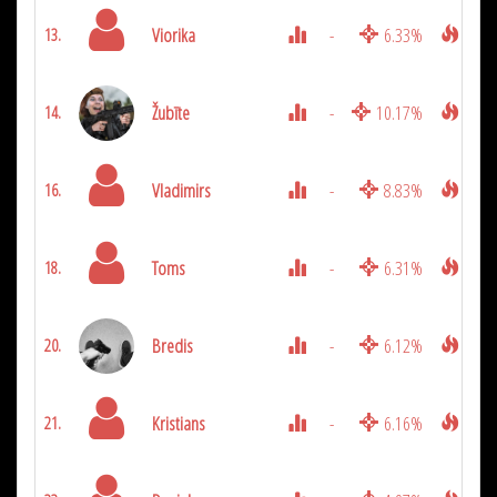
Viorika
-
6.33%
2025
13.
Žubīte
-
10.17%
1975
14.
Vladimirs
-
8.83%
1800
16.
Toms
-
6.31%
1625
18.
Bredis
-
6.12%
1425
20.
Kristians
-
6.16%
1300
21.