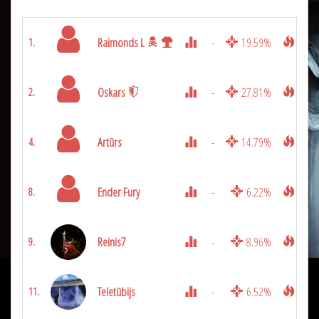
Raimonds L
-
19.59%
9975
1.
Oskars
-
27.81%
9150
2.
Artūrs
-
14.79%
4825
4.
Ender Fury
-
6.22%
3100
8.
Reinis7
-
8.96%
2850
9.
Teletūbijs
-
6.52%
2525
11.