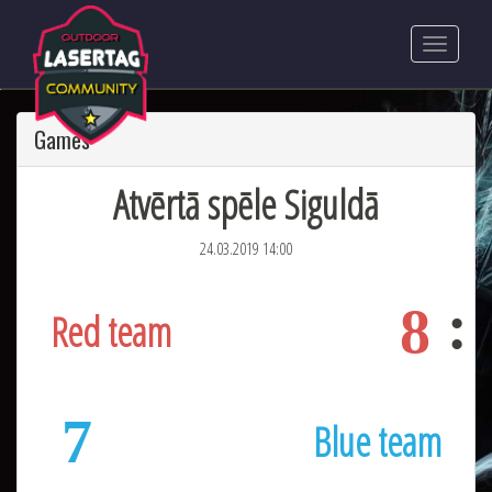
Games
Atvērtā spēle Siguldā
24.03.2019 14:00
8
Red team
7
Blue team