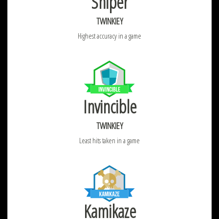
Sniper
TWINKIEY
Highest accuracy in a game
Invincible
TWINKIEY
Least hits taken in a game
Kamikaze