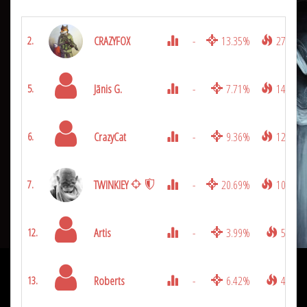
CRAZYFOX
-
13.35%
2772
2.
Jānis G.
-
7.71%
1431
5.
CrazyCat
-
9.36%
1269
6.
TWINKIEY
-
20.69%
1080
7.
Artis
-
3.99%
594
12.
Roberts
-
6.42%
486
13.