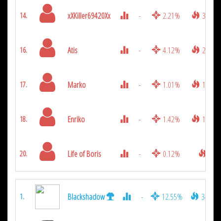
xXKiller69420Xx
-
2.21%
333
14.
Atis
-
4.12%
252
16.
Marko
-
1.01%
198
17.
Enriko
-
1.42%
126
18.
Life of Boris
-
0.12%
9
20.
Blackshadow
-
12.55%
3411
1.