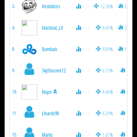
Kesinātors
-
12.36%
2574
3.
blackout_LV
-
9.01%
2106
4.
Bumbuls
-
9.89%
1026
8.
SkyShooter12
-
6.15%
936
9.
Nope
-
4.46%
819
10.
Linards98
-
6.29%
792
11.
Marks
-
1.67%
306
15.