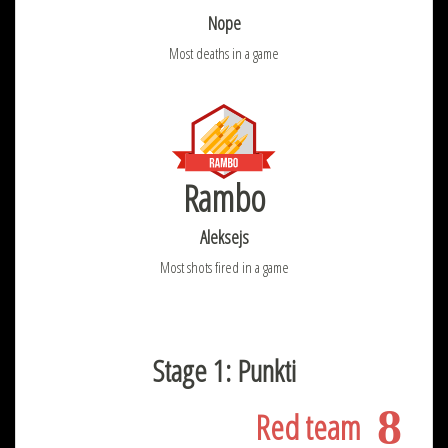
Nope
Most deaths in a game
Rambo
Aleksejs
Most shots fired in a game
Stage 1: Punkti
8
Red team