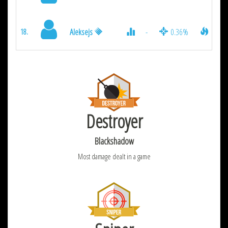
Aleksejs
-
0.36%
126
18.
Destroyer
Blackshadow
Most damage dealt in a game