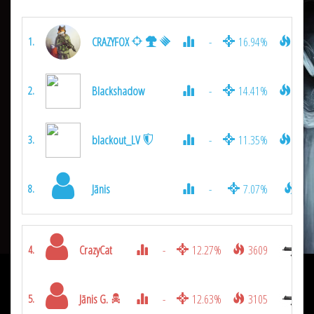
CRAZYFOX
-
16.94%
6345
1.
Blackshadow
-
14.41%
5211
2.
blackout_LV
-
11.35%
3915
3.
Jānis
-
7.07%
990
8.
CrazyCat
-
12.27%
3609
4.
Jānis G.
-
12.63%
3105
5.