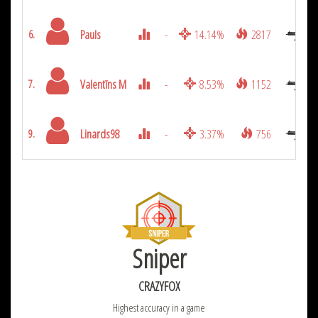
Pauls
-
14.14%
2817
6.
Valentīns M
-
8.53%
1152
7.
Linards98
-
3.37%
756
9.
Sniper
CRAZYFOX
Highest accuracy in a game