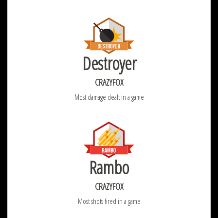
Destroyer
CRAZYFOX
Most damage dealt in a game
Rambo
CRAZYFOX
Most shots fired in a game