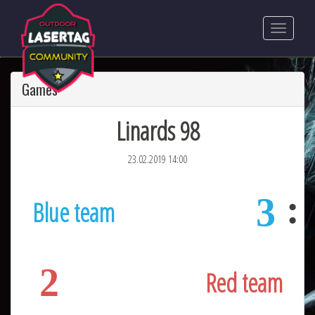
Games
Linards 98
23.02.2019 14:00
3
Blue team
2
Red team