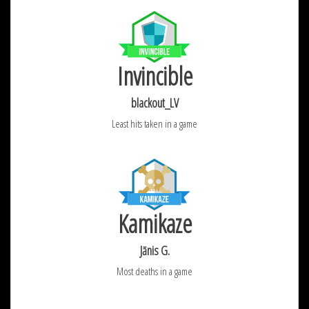
Invincible
blackout_LV
Least hits taken in a game
Kamikaze
Jānis G.
Most deaths in a game