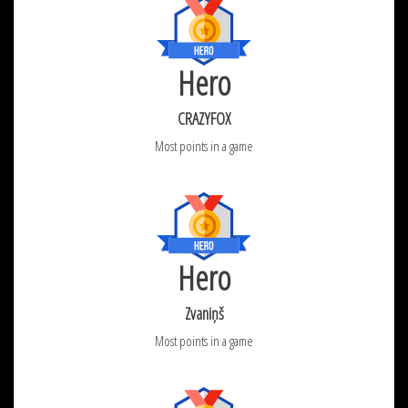
Hero
CRAZYFOX
Most points in a game
Hero
Zvaniņš
Most points in a game