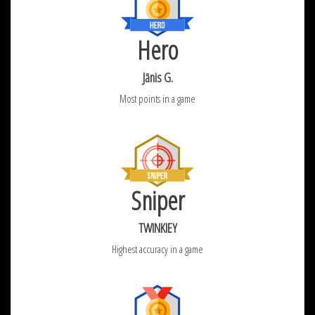
Hero
Jānis G.
Most points in a game
Sniper
TWINKIEY
Highest accuracy in a game