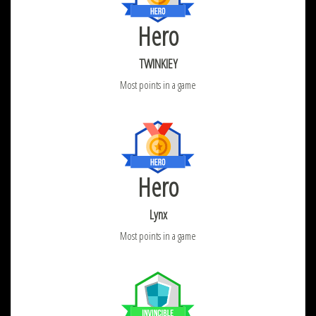
Hero
TWINKIEY
Most points in a game
Hero
Lynx
Most points in a game