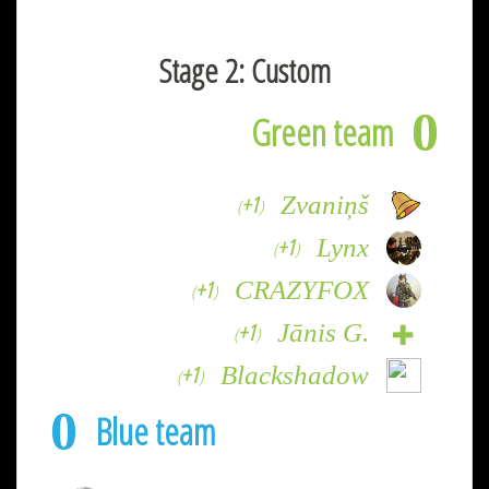
Stage 2: Custom
0
Green team
+1
Zvaniņš
(
)
+1
Lynx
(
)
+1
CRAZYFOX
(
)
+1
Jānis G.
(
)
+1
Blackshadow
(
)
0
Blue team