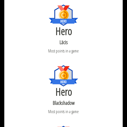
Hero
Lācis
Most points in a game
Hero
Blackshadow
Most points in a game