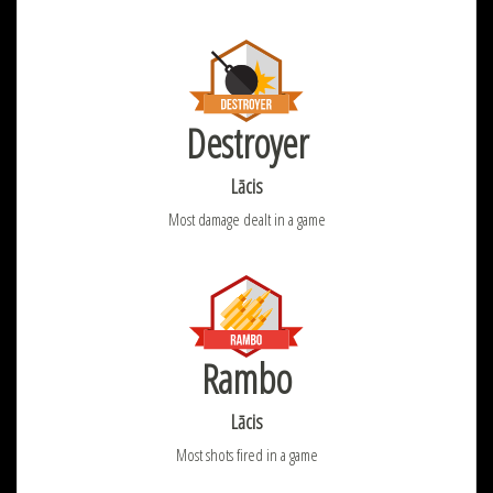
Destroyer
Lācis
Most damage dealt in a game
Rambo
Lācis
Most shots fired in a game