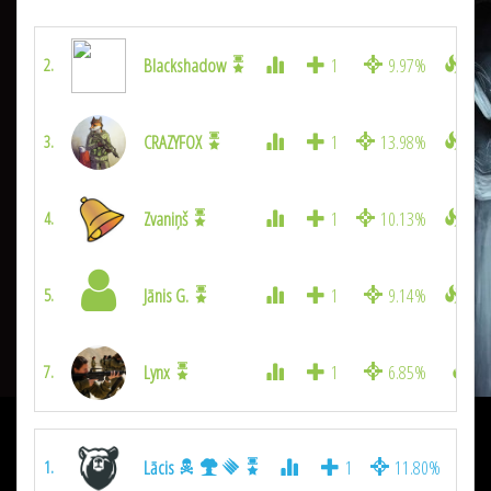
Blackshadow
1
9.97%
180
2.
CRAZYFOX
1
13.98%
149
3.
Zvaniņš
1
10.13%
145
4.
Jānis G.
1
9.14%
129
5.
Lynx
1
6.85%
88
7.
Lācis
1
11.80%
3
1.