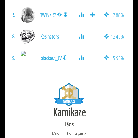
TWINKIEY
1
17.88%
1
6.
Kesinātors
-
12.40%
2
8.
blackout_LV
-
15.96%
1
9.
Kamikaze
Lācis
Most deaths in a game