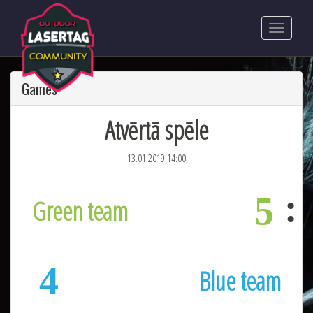
Games
Atvērtā spēle
13.01.2019 14:00
5
Green team
4
Blue team