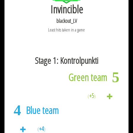
Invincible
blackout_LV
Least hits taken in a game
Stage 1: Kontrolpunkti
5
Green team
+5
(
)
4
Blue team
+4
(
)