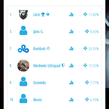
Lācis
-
11.80%
1.
Jānis G.
-
8.65%
5.
Bumbuls
-
26.93%
7.
Mednieks UziSquad
-
15.55%
8.
Dominiks
-
7.77%
9.
Aksels
-
6.99%
10.