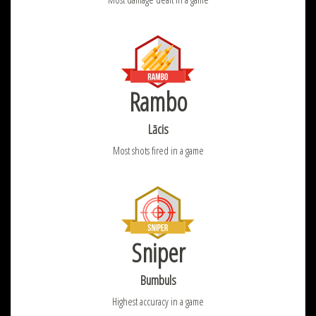
Rambo
Lācis
Most shots fired in a game
Sniper
Bumbuls
Highest accuracy in a game