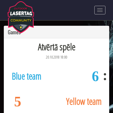
Games
Atvērtā spēle
20.10.2018 18:00
6
Blue team
5
Yellow team