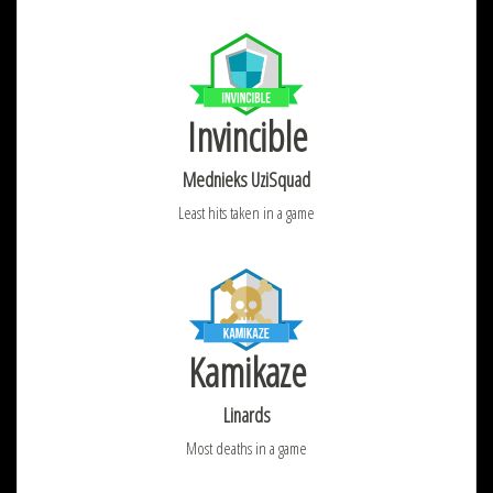
Invincible
Mednieks UziSquad
Least hits taken in a game
Kamikaze
Linards
Most deaths in a game