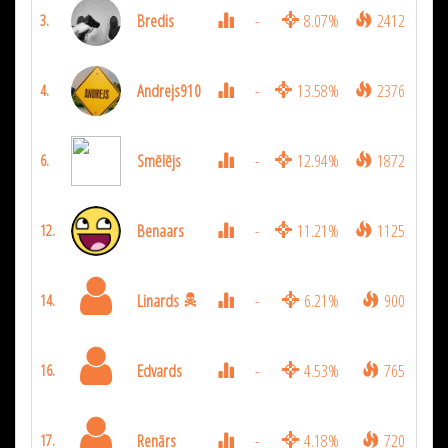
Bredis
-
8.07%
2412
3.
Andrejs910
-
13.58%
2376
4.
Smēlējs
-
12.94%
1872
6.
Benaars
-
11.21%
1125
12.
Linards
-
6.21%
900
14.
Edvards
-
4.53%
765
16.
Renārs
-
4.18%
720
17.