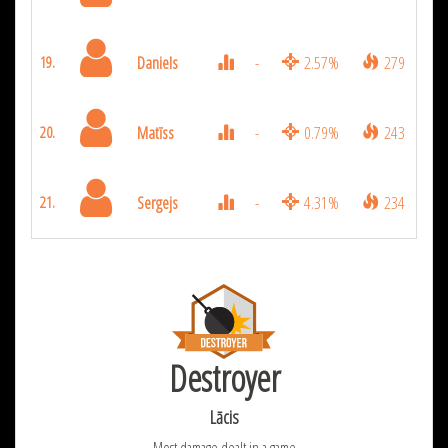
Daniels
-
2.57%
279
19.
Matīss
-
0.79%
243
20.
Sergejs
-
4.31%
234
21.
Destroyer
Lācis
Most damage dealt in a game