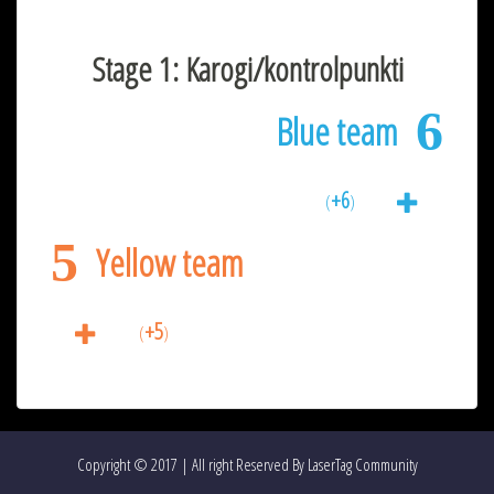
Stage 1: Karogi/kontrolpunkti
6
Blue team
+6
(
)
5
Yellow team
+5
(
)
Copyright © 2017 | All right Reserved By LaserTag Community