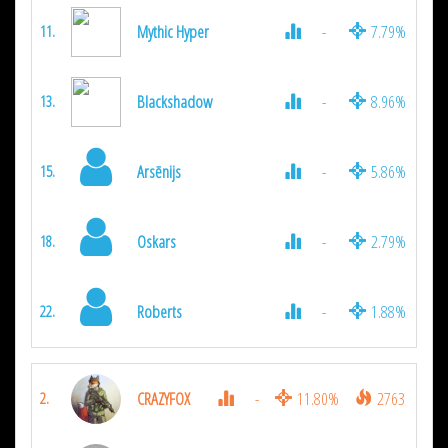
Mythic Hyper
-
7.79%
11.
Blackshadow
-
8.96%
13.
Arsēnijs
-
5.86%
15.
Oskars
-
2.79%
18.
Roberts
-
1.88%
22.
CRAZYFOX
-
11.80%
2763
2.