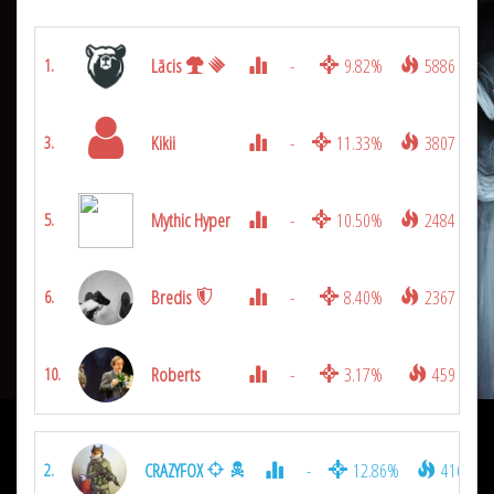
Lācis
-
9.82%
5886
1.
Kikii
-
11.33%
3807
3.
Mythic Hyper
-
10.50%
2484
5.
Bredis
-
8.40%
2367
6.
Roberts
-
3.17%
459
10.
CRAZYFOX
-
12.86%
4167
2.