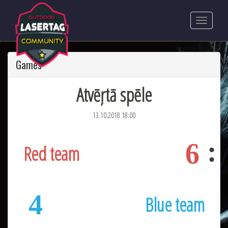
Games
Atvēŗtā spēle
13.10.2018 18:00
6
Red team
4
Blue team