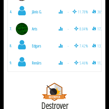
Jānis G.
-
11.78%
3654
4.
Arts
-
8.04%
1728
7.
Edgars
-
7.42%
1332
8.
Renārs
-
5.46%
1125
9.
Destroyer