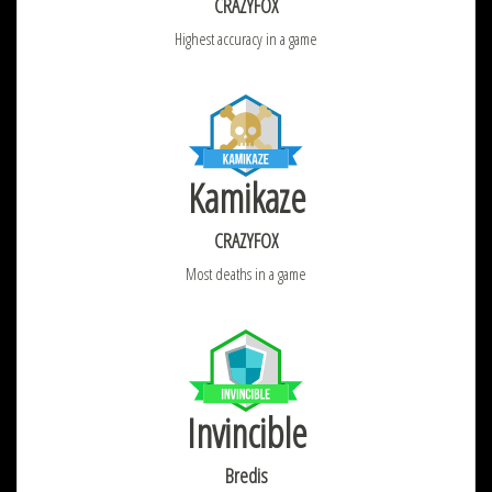
CRAZYFOX
Highest accuracy in a game
Kamikaze
CRAZYFOX
Most deaths in a game
Invincible
Bredis