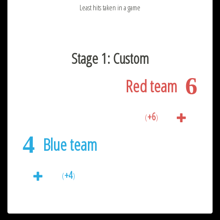
Least hits taken in a game
Stage 1: Custom
6
Red team
+6
(
)
4
Blue team
+4
(
)