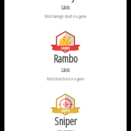
Lācis
Most damage dealt in a game
Rambo
Lācis
Most shots fired in a game
Sniper