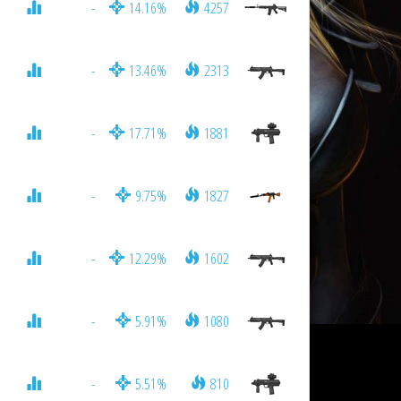
-
14.16%
4257
-
13.46%
2313
-
17.71%
1881
-
9.75%
1827
-
12.29%
1602
-
5.91%
1080
-
5.51%
810