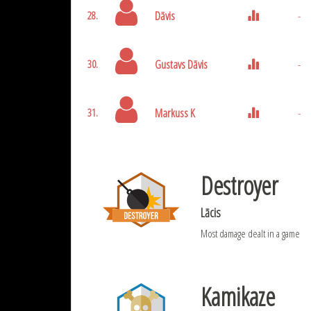
Dāvis
-
28.
Gustavs Dāvis
-
30.
Markuss K
-
31.
Destroyer
Lācis
Most damage dealt in a game
Kamikaze