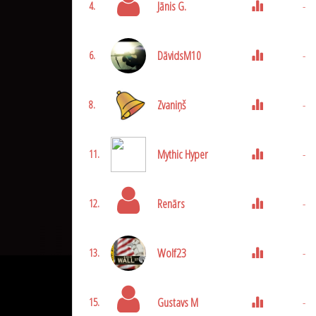
Jānis G.
-
4.
DāvidsM10
-
6.
Zvaniņš
-
8.
Mythic Hyper
-
11.
Renārs
-
12.
Wolf23
-
13.
Gustavs M
-
15.