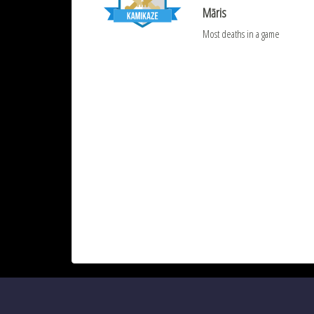
Māris
Most deaths in a game