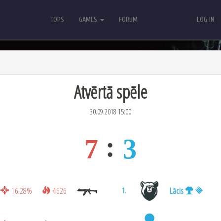
TOPS
GAMES
FORUM
LOG IN
TOPS
GAMES
FORUM
LOG IN
Atvērtā spēle
30.09.2018 15:00
7
3
16.28%
4626
Lācis
1.