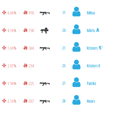
6.64%
918
Mikus
17.
4.16%
738
Māris
20.
1.69%
360
Kristers
21.
2.07%
234
Kristers K
23.
1.94%
225
Patriks
27.
2.16%
207
Aivars
28.