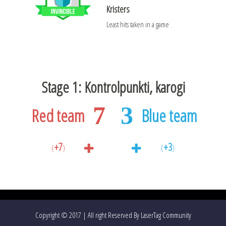
Kristers
Least hits taken in a game
Stage 1: Kontrolpunkti, karogi
7
3
Red team
Blue team
+7
+3
(
)
(
)
Copyright © 2017 | All right Reserved By LaserTag Community