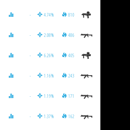
-
4.74%
810
-
2.08%
486
-
6.26%
405
-
1.16%
243
-
1.19%
171
-
1.37%
162