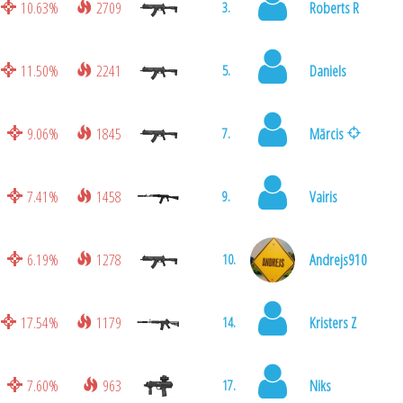
10.63%
2709
Roberts R
3.
11.50%
2241
Daniels
5.
9.06%
1845
Mārcis
7.
7.41%
1458
Vairis
9.
6.19%
1278
Andrejs910
10.
17.54%
1179
Kristers Z
14.
7.60%
963
Niks
17.