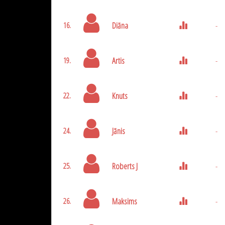
Diāna
-
16.
Artis
-
19.
Knuts
-
22.
Jānis
-
24.
Roberts J
-
25.
Maksims
-
26.