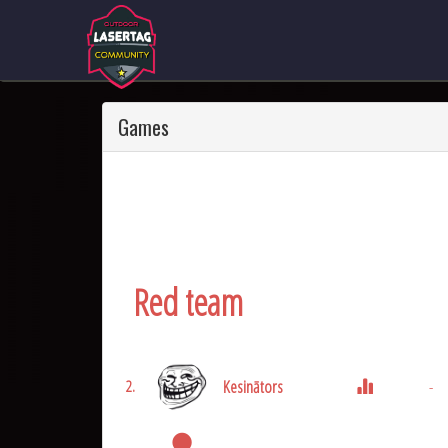
Games
Red team
Kesinātors
-
2.