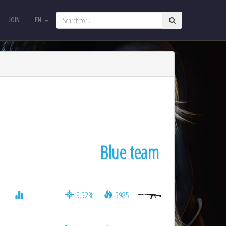
JOIN
EN
JOIN
EN
Blue team
-
9.52%
5985