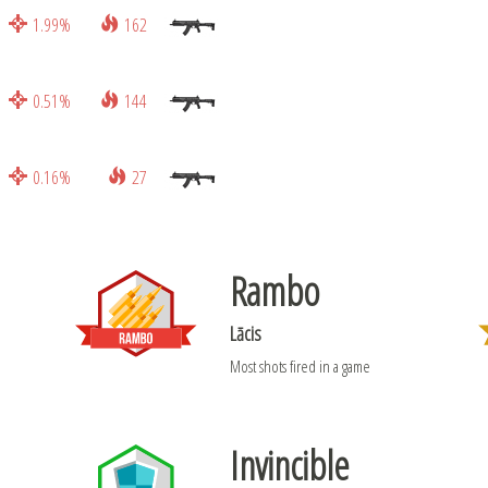
1.99%
162
0.51%
144
0.16%
27
Rambo
Lācis
Most shots fired in a game
Invincible