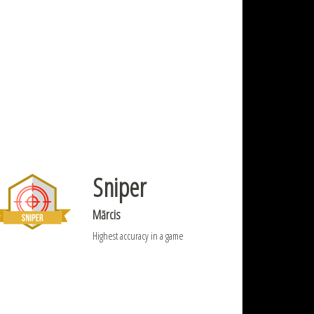
Sniper
Mārcis
Highest accuracy in a game