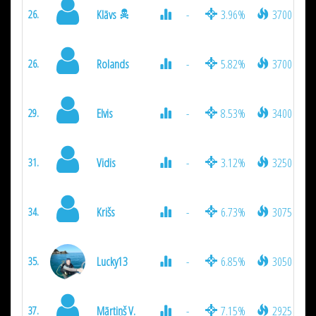
Klāvs
-
3.96%
3700
26.
Rolands
-
5.82%
3700
26.
Elvis
-
8.53%
3400
29.
Vidis
-
3.12%
3250
31.
Krišs
-
6.73%
3075
34.
Lucky13
-
6.85%
3050
35.
Mārtiņš V.
-
7.15%
2925
37.