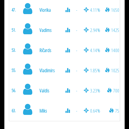
Viorika
-
4.11%
1650
47.
Vadims
-
2.94%
1425
51.
Ričards
-
4.14%
1400
53.
Vladimirs
-
1.85%
1025
55.
Valdis
-
3.23%
700
56.
Miks
-
0.64%
75
63.