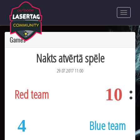
Games
Nakts atvērtā spēle
29.07.2017 11:00
10
Red team
4
Blue team