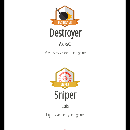
Destroyer
AleksG
Most damage dealt in a game
Sniper
Ebis
Highest accuracy in a game