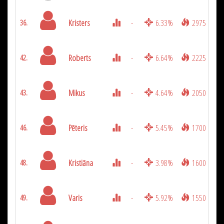
Kristers
-
6.33%
2975
36.
Roberts
-
6.64%
2225
42.
Mikus
-
4.64%
2050
43.
Pēteris
-
5.45%
1700
46.
Kristiāna
-
3.98%
1600
48.
Varis
-
5.92%
1550
49.