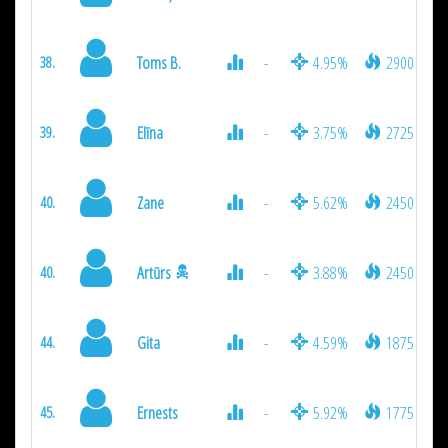
Toms B.
-
4.95%
2900
38.
Elīna
-
3.75%
2725
39.
Zane
-
5.62%
2450
40.
Artūrs
-
3.88%
2450
40.
Gita
-
4.59%
1875
44.
Ernests
-
5.92%
1775
45.