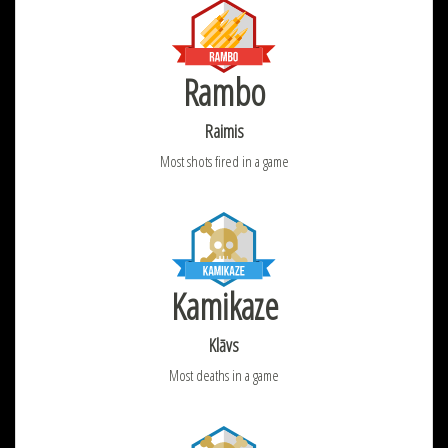
Rambo
Raimis
Most shots fired in a game
Kamikaze
Klāvs
Most deaths in a game