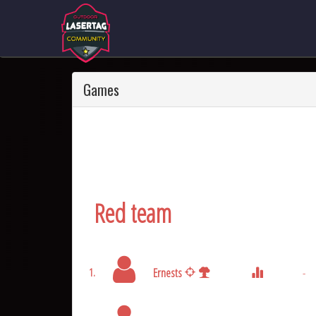
Games
Red team
Ernests
-
1.