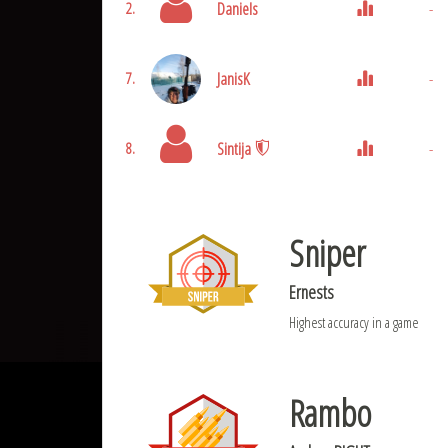
Daniels
-
2.
JanisK
-
7.
Sintija
-
8.
Sniper
Ernests
Highest accuracy in a game
Rambo