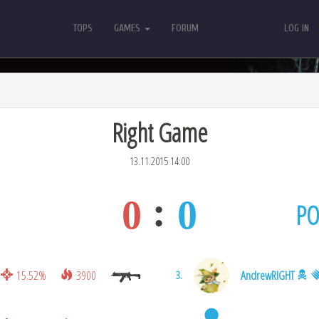
TOPS
GAMES
FORUM
LOG IN
TOPS
GAMES
FORUM
LOG IN
Right Game
13.11.2015 14:00
0
0
PO
15.52%
3900
AndrewRIGHT
3.