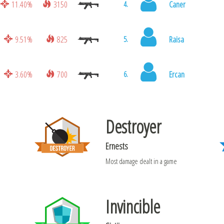
11.40%
3150
Caner
4.
9.51%
825
Raisa
5.
3.60%
700
Ercan
6.
Destroyer
Ernests
Most damage dealt in a game
Invincible