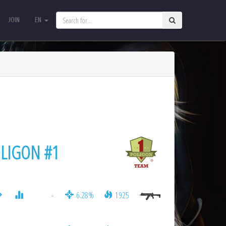
JOIN
EN
JOIN
EN
LIGON #1
-
6.28%
1925