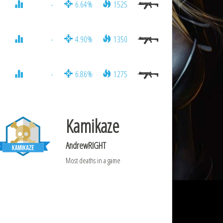
-
6.64%
1525
-
4.90%
1350
-
6.86%
1275
Kamikaze
AndrewRIGHT
Most deaths in a game