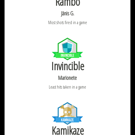
Rambo
Jānis G.
Most shots fired in a game
Invincible
Marionete
Least hits taken in a game
Kamikaze