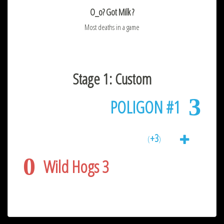
O_o? Got Milk ?
Most deaths in a game
Stage 1: Custom
3
POLIGON #1
+3
(
)
0
Wild Hogs 3