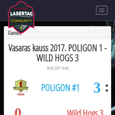
Games
Vasaras kauss 2017. POLIGON 1 -
WILD HOGS 3
04.07.2017 16:00
3
POLIGON #1
0
Wild Hogs 3