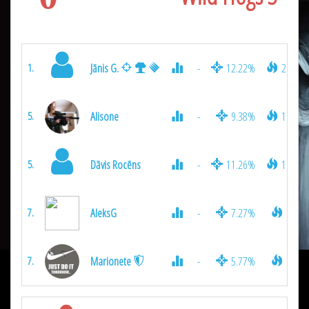
Jānis G.
-
12.22%
2075
1.
Alisone
-
9.38%
1025
5.
Dāvis Rocēns
-
11.26%
1025
5.
AleksG
-
7.27%
925
7.
Marionete
-
5.77%
925
7.