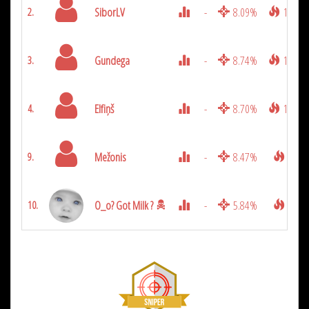
SiborLV
-
8.09%
1200
2.
Gundega
-
8.74%
1175
3.
Elfiņš
-
8.70%
1050
4.
Mežonis
-
8.47%
875
9.
O_o? Got Milk ?
-
5.84%
425
10.