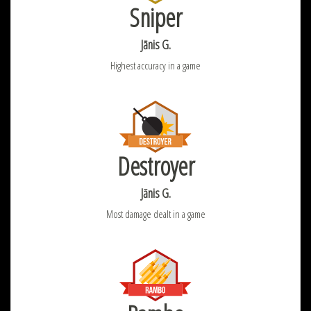
Sniper
Jānis G.
Highest accuracy in a game
Destroyer
Jānis G.
Most damage dealt in a game